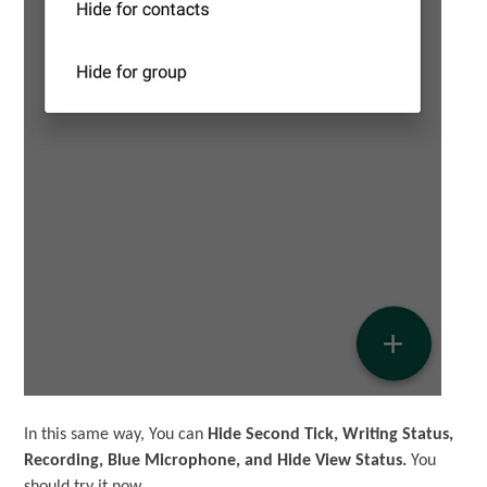
In this same way, You can
Hide Second Tick, Writing Status,
Recording, Blue Microphone, and Hide View Status.
You