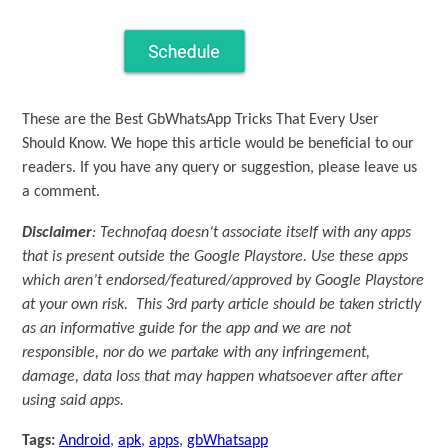
These are the Best GbWhatsApp Tricks That Every User
Should Know. We hope this article would be beneficial to our
readers. If you have any query or suggestion, please leave us
a comment.
Disclaimer
: Technofaq doesn’t associate itself with any apps
that is present outside the Google Playstore. Use these apps
which aren’t endorsed/featured/approved by Google Playstore
at your own risk. This 3rd party article should be taken strictly
as an informative guide for the app and we are not
responsible, nor do we partake with any infringement,
damage, data loss that may happen whatsoever after after
using said apps.
Tags:
Android
,
apk
,
apps
,
gbWhatsapp