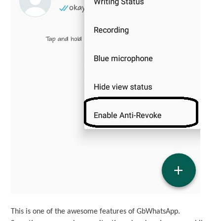
This is one of the awesome features of GbWhatsApp.