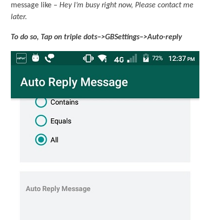
message like –
Hey I’m busy right now, Please contact me
later.
To do so, Tap on triple dots–>GBSettings–>Auto-reply