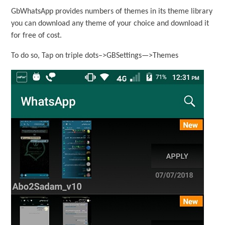
GbWhatsApp provides numbers of themes in its theme library
you can download any theme of your choice and download it
for free of cost.
To do so, Tap on triple dots–>GBSettings—>Themes