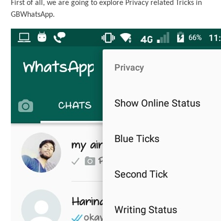
First of all, we are going to explore Privacy related Tricks in
GBWhatsApp.