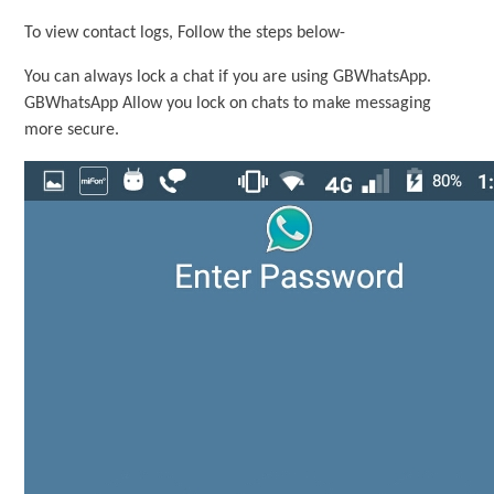
To view contact logs, Follow the steps below-
You can always lock a chat if you are using GBWhatsApp.
GBWhatsApp Allow you lock on chats to make messaging
more secure.