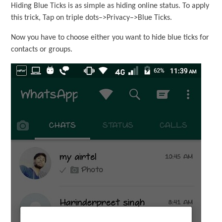
Hiding Blue Ticks is as simple as hiding online status. To apply
this trick, Tap on triple dots–>Privacy–>Blue Ticks.
Now you have to choose either you want to hide blue ticks for
contacts or groups.