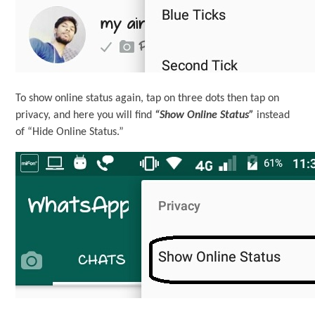
To show online status again, tap on three dots then tap on
privacy, and here you will find
“Show Online Status”
instead
of “Hide Online Status.”