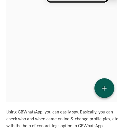
Using GBWhatsApp, you can easily spy. Basically, you can
check who and when came online & change profile pics, etc
with the help of contact logs option in GBWhatsApp.