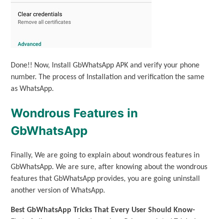
Done!! Now, Install GbWhatsApp APK and verify your phone
number. The process of Installation and verification the same
as WhatsApp.
Wondrous Features in
GbWhatsApp
Finally, We are going to explain about wondrous features in
GbWhatsApp. We are sure, after knowing about the wondrous
features that GbWhatsApp provides, you are going uninstall
another version of WhatsApp.
Best GbWhatsApp Tricks That Every User Should Know-