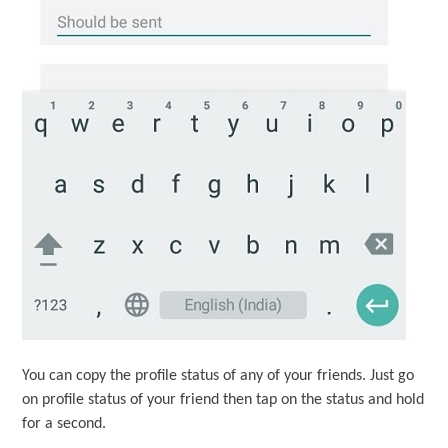
You can copy the profile status of any of your friends. Just go
on profile status of your friend then tap on the status and hold
for a second.