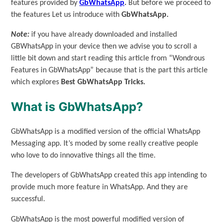
features provided by
GbWhatsApp
.
But before we proceed to
the features Let us introduce with
GbWhatsApp.
Note:
if you have already downloaded and installed
GBWhatsApp in your device then we advise you to scroll a
little bit down and start reading this article from “Wondrous
Features in GbWhatsApp” because that is the part this article
which explores
Best GbWhatsApp Tricks.
What is GbWhatsApp?
GbWhatsApp is a modified version of the official WhatsApp
Messaging app. It’s moded by some really creative people
who love to do innovative things all the time.
The developers of GbWhatsApp created this app intending to
provide much more feature in WhatsApp. And they are
successful.
GbWhatsApp is the most powerful modified version of