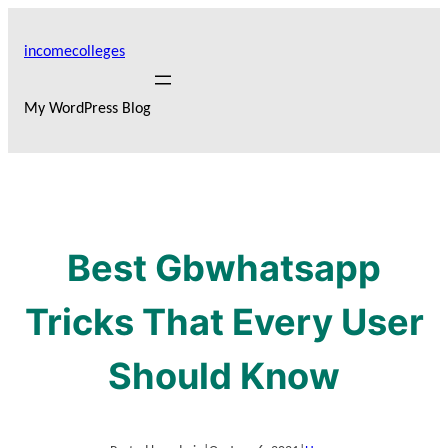
Skip
to
incomecolleges
content
My WordPress Blog
Best Gbwhatsapp
Tricks That Every User
Should Know