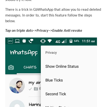
should try it now.
There is a trick in GbWhatsApp that allow you to read deleted
messages. In order to, start this feature follow the steps
below.
Tap on triple dots–>Privacy–>Enable Anti revoke