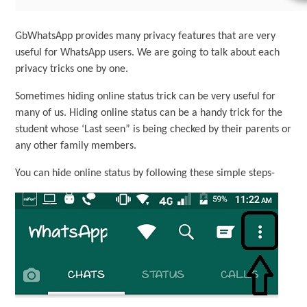
GbWhatsApp provides many privacy features that are very
useful for WhatsApp users. We are going to talk about each
privacy tricks one by one.
Sometimes hiding online status trick can be very useful for
many of us. Hiding online status can be a handy trick for the
student whose ‘Last seen” is being checked by their parents or
any other family members.
You can hide online status by following these simple steps-