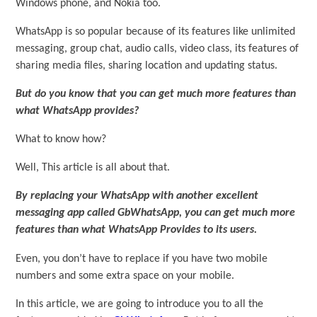
Windows phone, and Nokia too.
WhatsApp is so popular because of its features like unlimited
messaging, group chat, audio calls, video class, its features of
sharing media files, sharing location and updating status.
But do you know that you can get much more features than
what WhatsApp provides?
What to know how?
Well, This article is all about that.
By replacing your WhatsApp with another excellent
messaging app called GbWhatsApp, you can get much more
features than what WhatsApp Provides to its users.
Even, you don’t have to replace if you have two mobile
numbers and some extra space on your mobile.
In this article, we are going to introduce you to all the