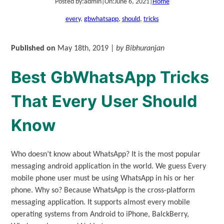
Posted by:
admin
|
On:
June 6, 2021
|
Home
every
, 
gbwhatsapp
, 
should
, 
tricks
Published on
May 18th, 2019 |
by Bibhuranjan
Best GbWhatsApp Tricks
That Every User Should
Know
Who doesn’t know about WhatsApp? It is the most popular
messaging android application in the world. We guess Every
mobile phone user must be using WhatsApp in his or her
phone. Why so? Because WhatsApp is the cross-platform
messaging application. It supports almost every mobile
operating systems from Android to iPhone, BalckBerry,