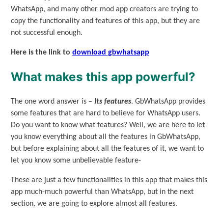
WhatsApp, and many other mod app creators are trying to
copy the functionality and features of this app, but they are
not successful enough.
Here is the link to
download gbwhatsapp
What makes this app powerful?
The one word answer is –
Its features
. GbWhatsApp provides
some features that are hard to believe for WhatsApp users.
Do you want to know what features? Well, we are here to let
you know everything about all the features in GbWhatsApp,
but before explaining about all the features of it, we want to
let you know some unbelievable feature-
These are just a few functionalities in this app that makes this
app much-much powerful than WhatsApp, but in the next
section, we are going to explore almost all features.