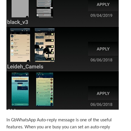
In GbWhatsApp Auto-reply message is one of the useful
features. When you are busy you can set an auto-reply