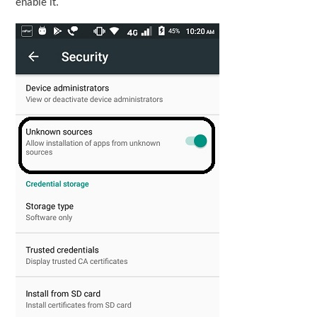
enable it.