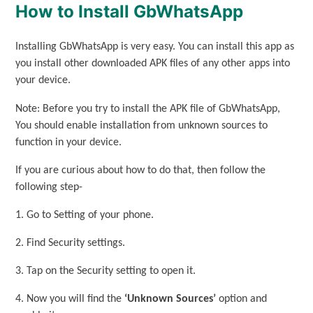
How to Install GbWhatsApp
Installing GbWhatsApp is very easy. You can install this app as
you install other downloaded APK files of any other apps into
your device.
Note: Before you try to install the APK file of GbWhatsApp,
You should enable installation from unknown sources to
function in your device.
If you are curious about how to do that, then follow the
following step-
1. Go to Setting of your phone.
2. Find Security settings.
3. Tap on the Security setting to open it.
4. Now you will find the
‘Unknown Sources’
option and