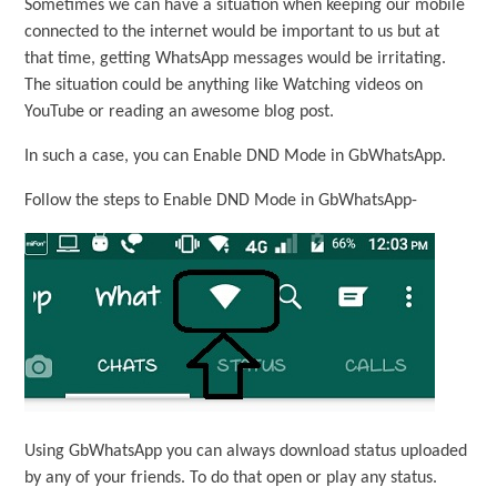
Sometimes we can have a situation when keeping our mobile
connected to the internet would be important to us but at
that time, getting WhatsApp messages would be irritating.
The situation could be anything like Watching videos on
YouTube or reading an awesome blog post.
In such a case, you can Enable DND Mode in GbWhatsApp.
Follow the steps to Enable DND Mode in GbWhatsApp-
Using GbWhatsApp you can always download status uploaded
by any of your friends. To do that open or play any status.