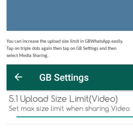
You can increase the upload size limit in GBWhatsApp easily.
Tap on triple dots again then tap on GB Settings and then
select Media Sharing.