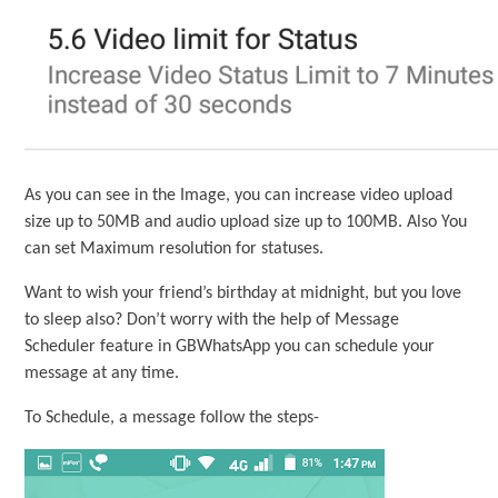
As you can see in the Image, you can increase video upload
size up to 50MB and audio upload size up to 100MB. Also You
can set Maximum resolution for statuses.
Want to wish your friend’s birthday at midnight, but you love
to sleep also? Don’t worry with the help of Message
Scheduler feature in GBWhatsApp you can schedule your
message at any time.
To Schedule, a message follow the steps-