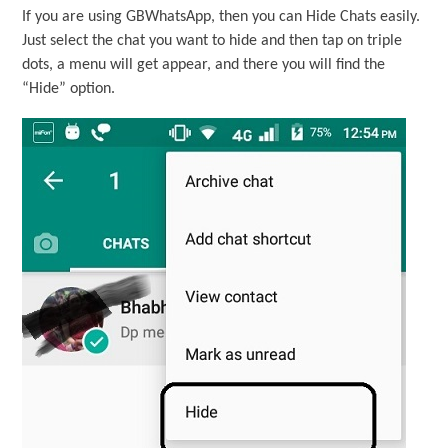
If you are using GBWhatsApp, then you can Hide Chats easily.
Just select the chat you want to hide and then tap on triple
dots, a menu will get appear, and there you will find the
“Hide” option.