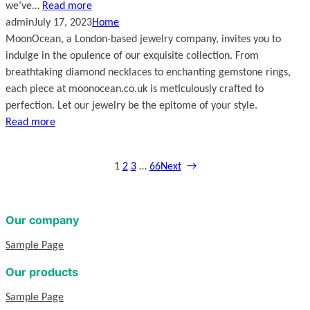
we’ve…
Read more
admin
July 17, 2023
Home
MoonOcean, a London-based jewelry company, invites you to
indulge in the opulence of our exquisite collection. From
breathtaking diamond necklaces to enchanting gemstone rings,
each piece at moonocean.co.uk is meticulously crafted to
perfection. Let our jewelry be the epitome of your style.
Read more
1
2
3
…
66
Next
→
Our company
Sample Page
Our products
Sample Page