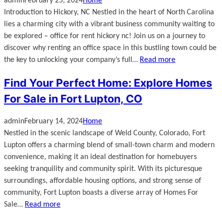
admin
February 25, 2024
Home
Introduction to Hickory, NC Nestled in the heart of North Carolina
lies a charming city with a vibrant business community waiting to
be explored – office for rent hickory nc! Join us on a journey to
discover why renting an office space in this bustling town could be
the key to unlocking your company’s full…
Read more
Find Your Perfect Home: Explore Homes
For Sale in Fort Lupton, CO
admin
February 14, 2024
Home
Nestled in the scenic landscape of Weld County, Colorado, Fort
Lupton offers a charming blend of small-town charm and modern
convenience, making it an ideal destination for homebuyers
seeking tranquility and community spirit. With its picturesque
surroundings, affordable housing options, and strong sense of
community, Fort Lupton boasts a diverse array of Homes For
Sale…
Read more