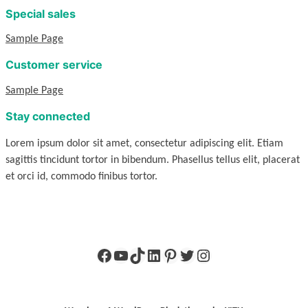
Special sales
Sample Page
Customer service
Sample Page
Stay connected
Lorem ipsum dolor sit amet, consectetur adipiscing elit. Etiam
sagittis tincidunt tortor in bibendum. Phasellus tellus elit, placerat
et orci id, commodo finibus tortor.
Facebook
YouTube
TikTok
LinkedIn
Pinterest
Twitter
Instagram