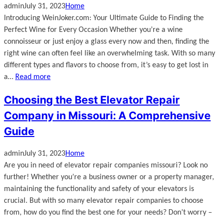
admin
July 31, 2023
Home
Introducing WeinJoker.com: Your Ultimate Guide to Finding the
Perfect Wine for Every Occasion Whether you’re a wine
connoisseur or just enjoy a glass every now and then, finding the
right wine can often feel like an overwhelming task. With so many
different types and flavors to choose from, it’s easy to get lost in
a…
Read more
Choosing the Best Elevator Repair
Company in Missouri: A Comprehensive
Guide
admin
July 31, 2023
Home
Are you in need of elevator repair companies missouri? Look no
further! Whether you’re a business owner or a property manager,
maintaining the functionality and safety of your elevators is
crucial. But with so many elevator repair companies to choose
from, how do you find the best one for your needs? Don’t worry –