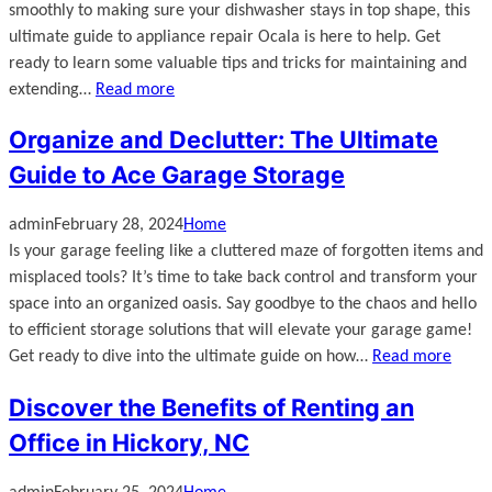
smoothly to making sure your dishwasher stays in top shape, this
ultimate guide to appliance repair Ocala is here to help. Get
ready to learn some valuable tips and tricks for maintaining and
extending…
Read more
Organize and Declutter: The Ultimate
Guide to Ace Garage Storage
admin
February 28, 2024
Home
Is your garage feeling like a cluttered maze of forgotten items and
misplaced tools? It’s time to take back control and transform your
space into an organized oasis. Say goodbye to the chaos and hello
to efficient storage solutions that will elevate your garage game!
Get ready to dive into the ultimate guide on how…
Read more
Discover the Benefits of Renting an
Office in Hickory, NC