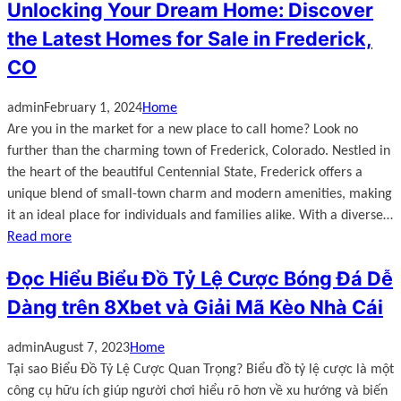
Unlocking Your Dream Home: Discover
the Latest Homes for Sale in Frederick,
CO
admin
February 1, 2024
Home
Are you in the market for a new place to call home? Look no
further than the charming town of Frederick, Colorado. Nestled in
the heart of the beautiful Centennial State, Frederick offers a
unique blend of small-town charm and modern amenities, making
it an ideal place for individuals and families alike. With a diverse…
Read more
Đọc Hiểu Biểu Đồ Tỷ Lệ Cược Bóng Đá Dễ
Dàng trên 8Xbet và Giải Mã Kèo Nhà Cái
admin
August 7, 2023
Home
Tại sao Biểu Đồ Tỷ Lệ Cược Quan Trọng? Biểu đồ tỷ lệ cược là một
công cụ hữu ích giúp người chơi hiểu rõ hơn về xu hướng và biến