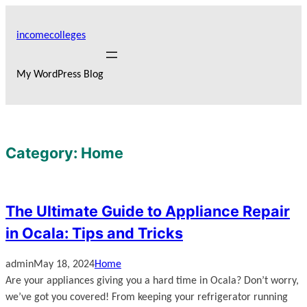
Skip
to
incomecolleges
content
My WordPress Blog
Category:
Home
The Ultimate Guide to Appliance Repair
in Ocala: Tips and Tricks
admin
May 18, 2024
Home
Are your appliances giving you a hard time in Ocala? Don’t worry,
we’ve got you covered! From keeping your refrigerator running