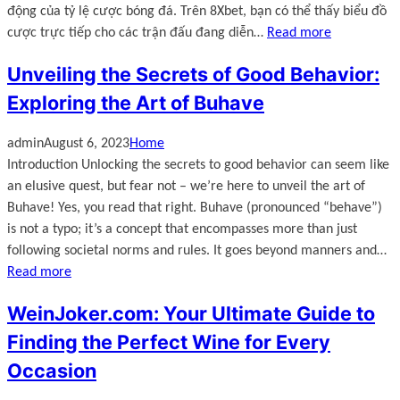
động của tỷ lệ cược bóng đá. Trên 8Xbet, bạn có thể thấy biểu đồ
cược trực tiếp cho các trận đấu đang diễn…
Read more
Unveiling the Secrets of Good Behavior:
Exploring the Art of Buhave
admin
August 6, 2023
Home
Introduction Unlocking the secrets to good behavior can seem like
an elusive quest, but fear not – we’re here to unveil the art of
Buhave! Yes, you read that right. Buhave (pronounced “behave”)
is not a typo; it’s a concept that encompasses more than just
following societal norms and rules. It goes beyond manners and…
Read more
WeinJoker.com: Your Ultimate Guide to
Finding the Perfect Wine for Every
Occasion