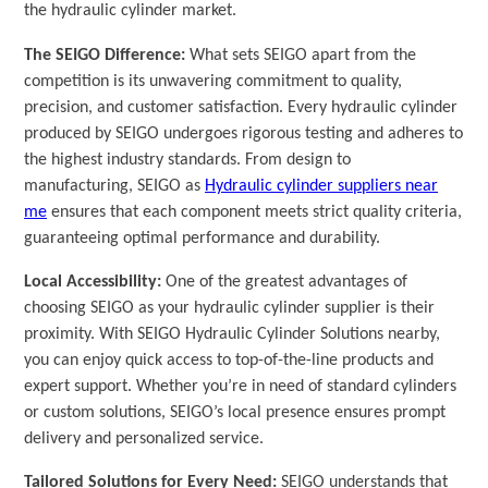
the hydraulic cylinder market.
The SEIGO Difference:
What sets SEIGO apart from the
competition is its unwavering commitment to quality,
precision, and customer satisfaction. Every hydraulic cylinder
produced by SEIGO undergoes rigorous testing and adheres to
the highest industry standards. From design to
manufacturing, SEIGO as
Hydraulic cylinder suppliers near
me
ensures that each component meets strict quality criteria,
guaranteeing optimal performance and durability.
Local Accessibility:
One of the greatest advantages of
choosing SEIGO as your hydraulic cylinder supplier is their
proximity. With SEIGO Hydraulic Cylinder Solutions nearby,
you can enjoy quick access to top-of-the-line products and
expert support. Whether you’re in need of standard cylinders
or custom solutions, SEIGO’s local presence ensures prompt
delivery and personalized service.
Tailored Solutions for Every Need:
SEIGO understands that