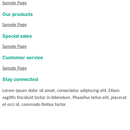
Sample Page
Our products
Sample Page
Special sales
Sample Page
Customer service
Sample Page
Stay connected
Lorem ipsum dolor sit amet, consectetur adipiscing elit. Etiam
sagittis tincidunt tortor in bibendum. Phasellus tellus elit, placerat
et orci id, commodo finibus tortor.