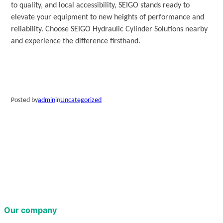
to quality, and local accessibility, SEIGO stands ready to
elevate your equipment to new heights of performance and
reliability. Choose SEIGO Hydraulic Cylinder Solutions nearby
and experience the difference firsthand.
Posted by
admin
in
Uncategorized
Our company