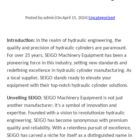
Posted by:
admin
|
On:
April 15, 2024
|
Uncategorized
Introduction:
In the realm of hydraulic engineering, the
quality and precision of hydraulic cylinders are paramount.
For over 25 years, SEIGO Machinery Equipment has been a
pioneering force in this industry, setting new standards and
redefining excellence in hydraulic cylinder manufacturing. As
a local supplier, SEIGO stands ready to elevate your
equipment with their top-notch hydraulic cylinder solutions.
Unveiling SEIGO:
SEIGO Machinery Equipment is not just
another manufacturer; it’s a symbol of innovation and
expertise. Founded with a vision to revolutionize hydraulic
engineering, SEIGO has become synonymous with premium
quality and reliability. With a relentless pursuit of excellence,
SEIGO has carved a niche for itself as a distinguished name in