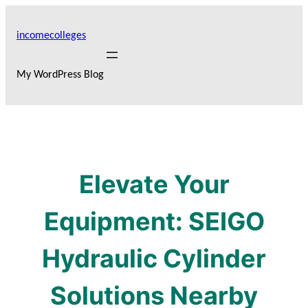
Skip
to
incomecolleges
content
My WordPress Blog
Elevate Your
Equipment: SEIGO
Hydraulic Cylinder
Solutions Nearby