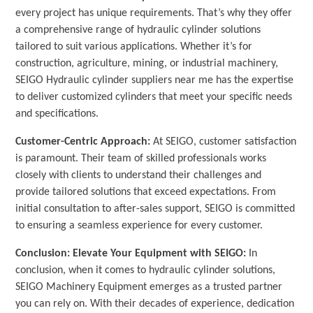
every project has unique requirements. That’s why they offer
a comprehensive range of hydraulic cylinder solutions
tailored to suit various applications. Whether it’s for
construction, agriculture, mining, or industrial machinery,
SEIGO Hydraulic cylinder suppliers near me has the expertise
to deliver customized cylinders that meet your specific needs
and specifications.
Customer-Centric Approach:
At SEIGO, customer satisfaction
is paramount. Their team of skilled professionals works
closely with clients to understand their challenges and
provide tailored solutions that exceed expectations. From
initial consultation to after-sales support, SEIGO is committed
to ensuring a seamless experience for every customer.
Conclusion: Elevate Your Equipment with SEIGO:
In
conclusion, when it comes to hydraulic cylinder solutions,
SEIGO Machinery Equipment emerges as a trusted partner
you can rely on. With their decades of experience, dedication