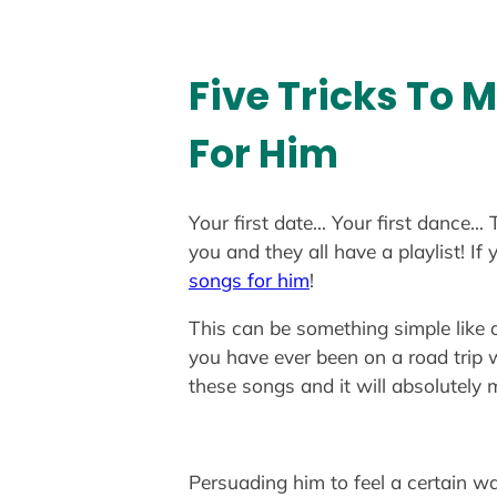
Five Tricks To 
For Him
Your first date… Your first dance… 
you and they all have a playlist! 
songs for him
!
This can be something simple like 
you have ever been on a road trip 
these songs and it will absolutely
Persuading him to feel a certain wa