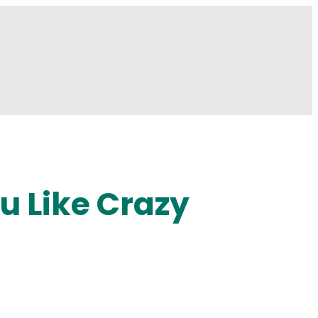
u Like Crazy