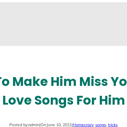
 To Make Him Miss Yo
Love Songs For Him
Posted by:
admin
|
On:
June 10, 2021
|
Home
crazy
, 
songs
, 
tricks