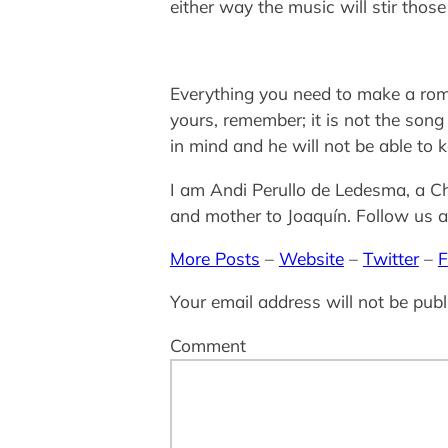
either way the music will stir tho
Everything you need to make a roma
yours, remember; it is not the song
in mind and he will not be able to
I am Andi Perullo de Ledesma, a Ch
and mother to Joaquín. Follow us as
More Posts
–
Website
–
Twitter
–
F
Your email address will not be publ
Comment