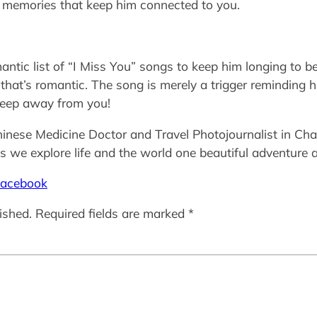
se memories that keep him connected to you.
ntic list of “I Miss You” songs to keep him longing to be
 that’s romantic. The song is merely a trigger reminding 
 keep away from you!
inese Medicine Doctor and Travel Photojournalist in Char
 we explore life and the world one beautiful adventure a
acebook
ished.
Required fields are marked
*