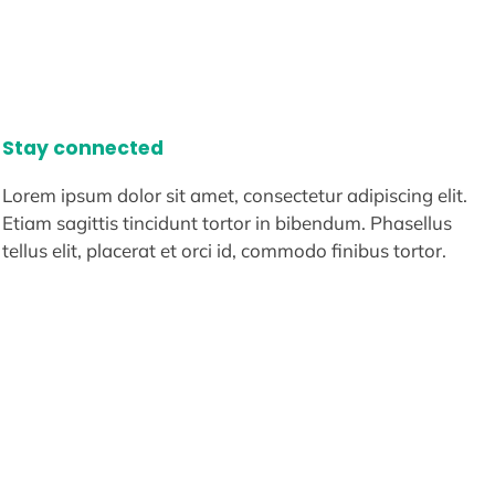
Stay connected
Lorem ipsum dolor sit amet, consectetur adipiscing elit.
Etiam sagittis tincidunt tortor in bibendum. Phasellus
tellus elit, placerat et orci id, commodo finibus tortor.