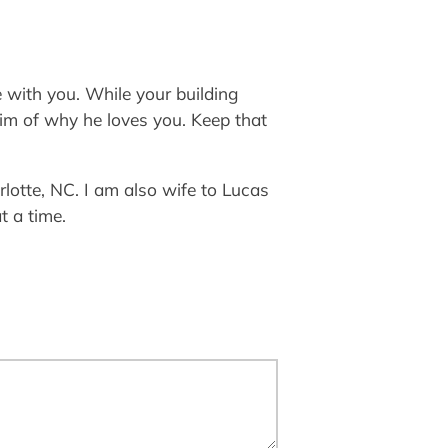
 with you. While your building
him of why he loves you. Keep that
lotte, NC. I am also wife to Lucas
t a time.