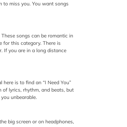
im to miss you. You want songs
n. These songs can be romantic in
 for this category. There is
 If you are in a long distance
 here is to find an “I Need You”
of lyrics, rhythm, and beats, but
t you unbearable.
the big screen or on headphones,