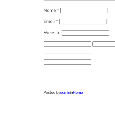
Name
*
Email
*
Website
Posted by
admin
in
Home