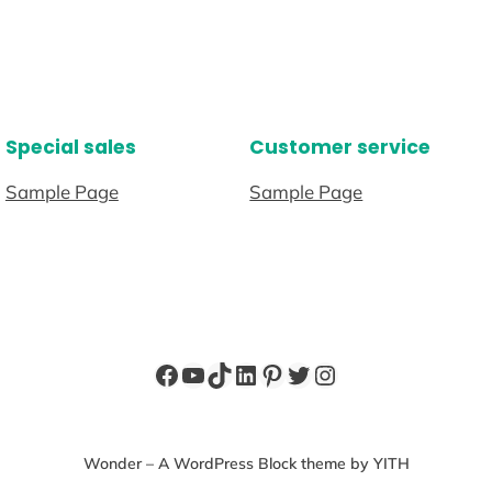
Special sales
Customer service
Sample Page
Sample Page
Facebook
YouTube
TikTok
LinkedIn
Pinterest
Twitter
Instagram
Wonder – A WordPress Block theme by YITH