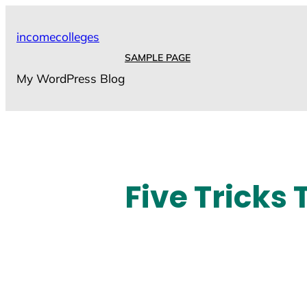
Skip
to
incomecolleges
content
SAMPLE PAGE
My WordPress Blog
Five Tricks