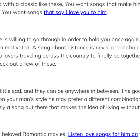
 with a classic like these. You want songs that make h
y. You want songs
that say I love you to him
.
 is willing to go through in order to hold you once agai
him motivated. A song about distance is never a bad choice
overs traveling across the country to finally be together.
ck out a few of these.
ittle sad, and they can be anywhere in between. The goal
n your man’s style he may prefer a different combination 
itely a song out there that makes the idea of living withou
ost beloved Romantic movies.
Listen love songs for him on