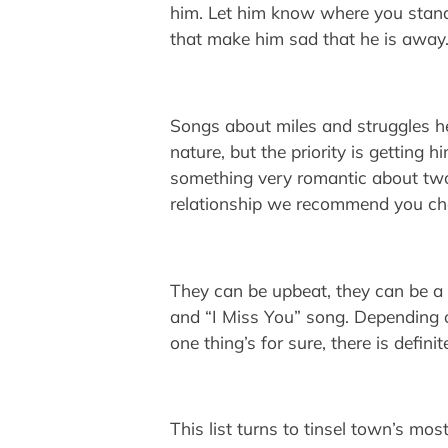
him. Let him know where you stand
that make him sad that he is awa
Songs about miles and struggles he
nature, but the priority is getting 
something very romantic about two l
relationship we recommend you che
They can be upbeat, they can be a l
and “I Miss You” song. Depending o
one thing’s for sure, there is defin
This list turns to tinsel town’s m