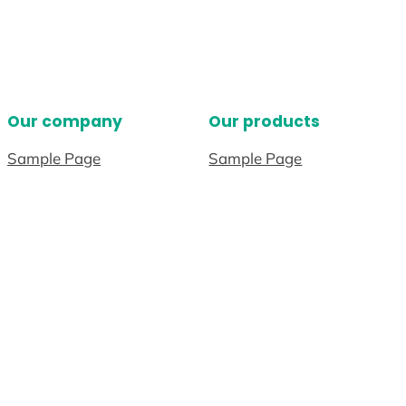
Our company
Our products
Sample Page
Sample Page