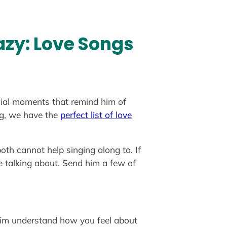
azy: Love Songs
ecial moments that remind him of
ng, we have the
perfect list of love
th cannot help singing along to. If
e talking about. Send him a few of
g him understand how you feel about