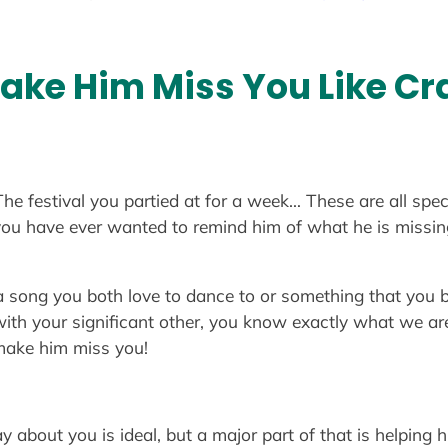
Make Him Miss You Like Cr
The festival you partied at for a week… These are all sp
If you have ever wanted to remind him of what he is missi
a song you both love to dance to or something that you bo
with your significant other, you know exactly what we ar
 make him miss you!
y about you is ideal, but a major part of that is helpin