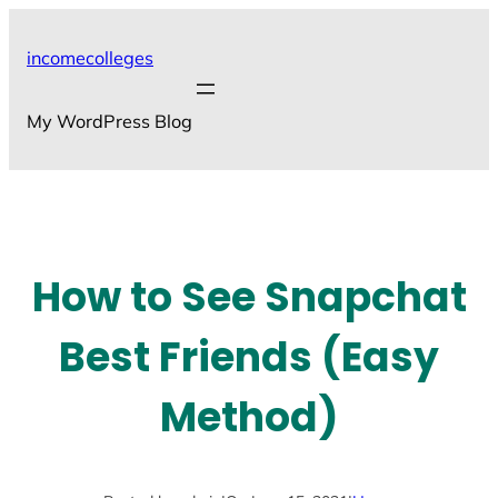
Skip
to
incomecolleges
content
My WordPress Blog
How to See Snapchat
Best Friends (Easy
Method)