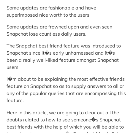
Some updates are fashionable and have
superimposed nice worth to the users.
Some updates are frowned upon and even seen
Snapchat lose countless daily users.
The Snapchat best friend feature was introduced to
Snapchat since it�s early unharnessed and it�s
been a really well-liked feature amongst Snapchat
users.
I�m about to be explaining the most effective friends
feature on Snapchat so as to supply answers to all or
any of the popular queries that are encompassing this
feature.
Here in this article, we are going to clear out all the
doubts related to how to see someone�s Snapchat
best friends with the help of which you will be able to