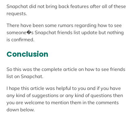
Snapchat did not bring back features after all of these
requests.
There have been some rumors regarding how to see
someone�s Snapchat friends list update but nothing
is confirmed.
Conclusion
So this was the complete article on how to see friends
list on Snapchat.
I hope this article was helpful to you and if you have
any kind of suggestions or any kind of questions then
you are welcome to mention them in the comments
down below.