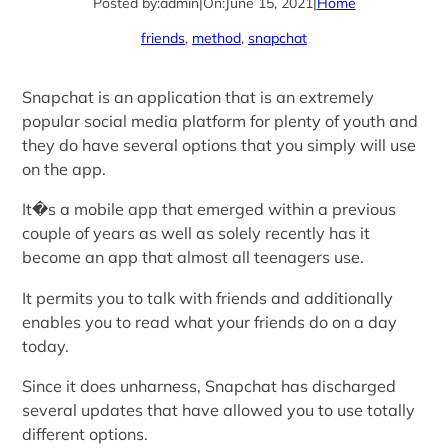
Posted by:
admin
|
On:
June 15, 2021
|
Home
friends
, 
method
, 
snapchat
Snapchat is an application that is an extremely
popular social media platform for plenty of youth and
they do have several options that you simply will use
on the app.
It�s a mobile app that emerged within a previous
couple of years as well as solely recently has it
become an app that almost all teenagers use.
It permits you to talk with friends and additionally
enables you to read what your friends do on a day
today.
Since it does unharness, Snapchat has discharged
several updates that have allowed you to use totally
different options.