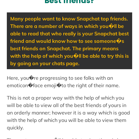
Best friends?
Many people want to know Snapchat top friends.
There are a number of ways in which you�ll be
able to read that who really is your Snapchat best
friend and would know how to see someone�s
best friends on Snapchat. The primary means
with the help of which you�ll be able to try this is
by going on your chats page.
Here, you�re progressing to see folks with an
emoticon�face emoji�to the right of their name.
This is not a proper way with the help of which you
will be able to view all of the best friends of yours in
an orderly manner; however it is a way which is good
with the help of which you will be able to view them
quickly.