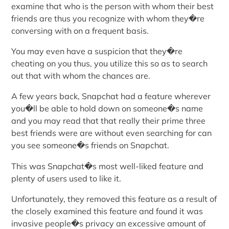
examine that who is the person with whom their best
friends are thus you recognize with whom they�re
conversing with on a frequent basis.
You may even have a suspicion that they�re
cheating on you thus, you utilize this so as to search
out that with whom the chances are.
A few years back, Snapchat had a feature wherever
you�ll be able to hold down on someone�s name
and you may read that that really their prime three
best friends were are without even searching for can
you see someone�s friends on Snapchat.
This was Snapchat�s most well-liked feature and
plenty of users used to like it.
Unfortunately, they removed this feature as a result of
the closely examined this feature and found it was
invasive people�s privacy an excessive amount of