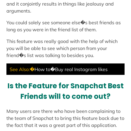
and it conjointly results in things like jealousy and
arguments.
You could solely see someone else�s best friends as
long as you were in the friend list of them.
This feature was really good with the help of which
you will be able to see which person from your
friend�s list was talking to besides you.
See Also:�
How to�Buy real Instagram likes
Is the Feature for Snapchat Best
Friends will to come out?
Many users are there who have been complaining to
the team of Snapchat to bring this feature back due to
the fact that it was a great part of this application.