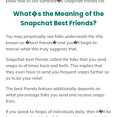
know how to see someone�s Snapchat friends list.
What�s the Meaning of the
Snapchat Best Friends?
You may perpetually see folks underneath the title
known as �best friends� and you�ll begin to
marvel what this truly suggests that.
Snapchat best friends called the folks that you send
snaps to of times back and forth. This implies that
they even have to send you frequent snaps further so
as to be your relief.
The best friends feature additionally depends on
what percentage folks you send and receive snaps
from.
If you speak to heaps of individuals daily, then it�ll be