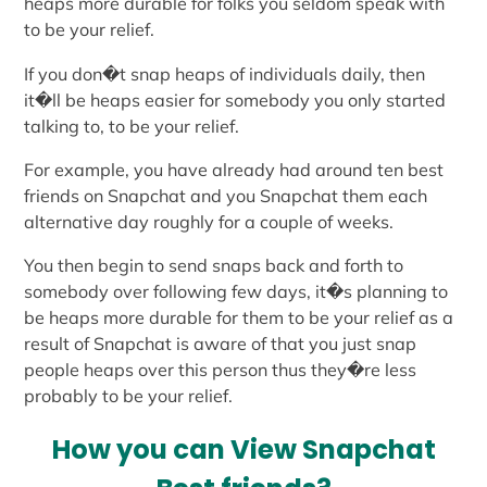
heaps more durable for folks you seldom speak with
to be your relief.
If you don�t snap heaps of individuals daily, then
it�ll be heaps easier for somebody you only started
talking to, to be your relief.
For example, you have already had around ten best
friends on Snapchat and you Snapchat them each
alternative day roughly for a couple of weeks.
You then begin to send snaps back and forth to
somebody over following few days, it�s planning to
be heaps more durable for them to be your relief as a
result of Snapchat is aware of that you just snap
people heaps over this person thus they�re less
probably to be your relief.
How you can View Snapchat