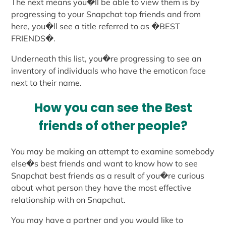
The next means you�ll be able to view them is by
progressing to your Snapchat top friends and from
here, you�ll see a title referred to as �BEST
FRIENDS�.
Underneath this list, you�re progressing to see an
inventory of individuals who have the emoticon face
next to their name.
How you can see the Best
friends of other people?
You may be making an attempt to examine somebody
else�s best friends and want to know how to see
Snapchat best friends as a result of you�re curious
about what person they have the most effective
relationship with on Snapchat.
You may have a partner and you would like to