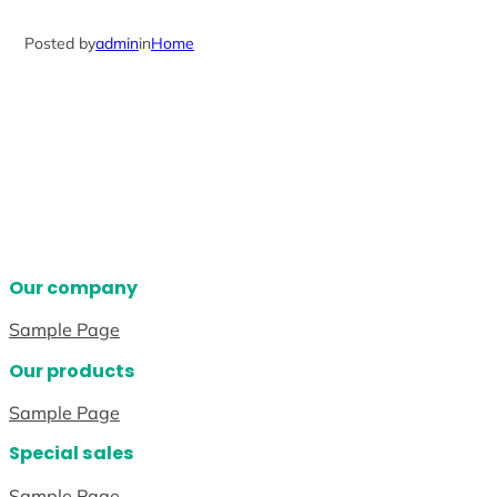
Posted by
admin
in
Home
Our company
Sample Page
Our products
Sample Page
Special sales
Sample Page