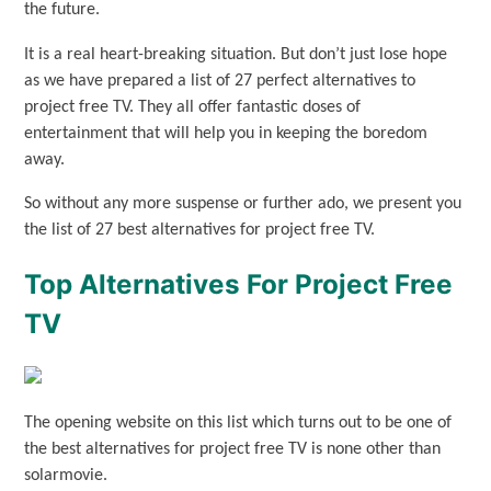
the future.
It is a real heart-breaking situation. But don’t just lose hope
as we have prepared a list of 27 perfect alternatives to
project free TV. They all offer fantastic doses of
entertainment that will help you in keeping the boredom
away.
So without any more suspense or further ado, we present you
the list of 27 best alternatives for project free TV.
Top Alternatives For Project Free
TV
The opening website on this list which turns out to be one of
the best alternatives for project free TV is none other than
solarmovie.