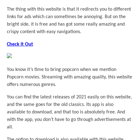
The thing with this website is that it redirects you to different
links for ads which can sometimes be annoying. But on the
bright side, it is free and has got some really amazing and
crispy content with easy navigations.
Check it Out
You know it’s time to bring popcorn when we mention
Popcorn movies. Streaming with amazing quality, this website
offers numerous genres.
You can find the latest releases of 2021 easily on this website,
and the same goes for the old classics. Its app is also
available to download, and that too is absolutely free. And
with the app, you don’t have to go through advertisements at
all.
The option to download is also available with this website,