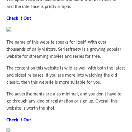
and the interface is pretty simple.
Check it Out
The name of this website speaks for itself. With over
thousands of daily visitors, Seriesfreetv is a growing popular
website for streaming movies and series for free.
The content on this website is wild as well with both the latest
and oldest releases. If you are more into watching the old
classic, then this website is more suitable for you.
The advertisements are also minimal, and you don’t have to
go through any kind of registration or sign up. Overall this
website is worth the shot.
Check it Out