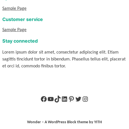
Sample Page
Customer service
Sample Page
Stay connected
Lorem ipsum dolor sit amet, consectetur adipiscing elit. Etiam
sagittis tincidunt tortor in bibendum. Phasellus tellus elit, placerat
et orci id, commodo finibus tortor.
Facebook
YouTube
TikTok
LinkedIn
Pinterest
Twitter
Instagram
Wonder – A WordPress Block theme by YITH