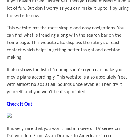
If you haven’t tried Flixster yet, then you have missed out on a
lot of fun. But don’t worry as you can make it up to it by using
the website now.
This website has the most simple and easy navigations. You
can find what is trending along with the search bar on the
home page. This website also displays the ratings of each
content which helps in getting better insight and decision
making.
It also shows the list of ‘coming soon’ so you can make your
movie plans accordingly. This website is also absolutely free,
with almost no ads at all. Sounds unbelievable? Then try it
yourself, and you won’t be disappointed.
Check it Out
It is very rare that you won’t find a movie or TV series on
Dailymotion. From Asian Dramas to American sitcoms,