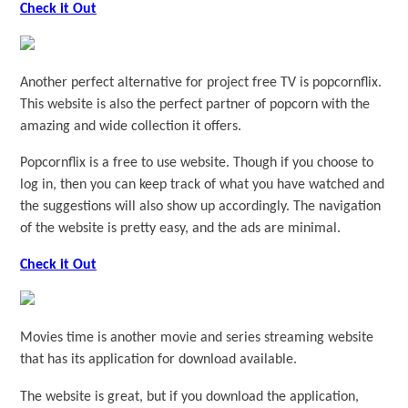
Check it Out
Another perfect alternative for project free TV is popcornflix.
This website is also the perfect partner of popcorn with the
amazing and wide collection it offers.
Popcornflix is a free to use website. Though if you choose to
log in, then you can keep track of what you have watched and
the suggestions will also show up accordingly. The navigation
of the website is pretty easy, and the ads are minimal.
Check it Out
Movies time is another movie and series streaming website
that has its application for download available.
The website is great, but if you download the application,