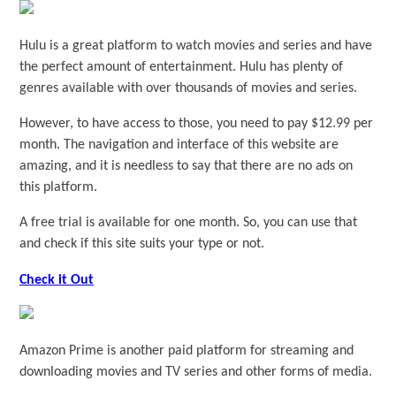
Hulu is a great platform to watch movies and series and have
the perfect amount of entertainment. Hulu has plenty of
genres available with over thousands of movies and series.
However, to have access to those, you need to pay $12.99 per
month. The navigation and interface of this website are
amazing, and it is needless to say that there are no ads on
this platform.
A free trial is available for one month. So, you can use that
and check if this site suits your type or not.
Check it Out
Amazon Prime is another paid platform for streaming and
downloading movies and TV series and other forms of media.