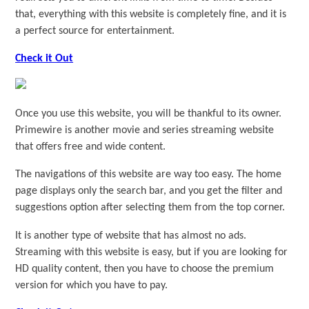
that, everything with this website is completely fine, and it is
a perfect source for entertainment.
Check it Out
Once you use this website, you will be thankful to its owner.
Primewire is another movie and series streaming website
that offers free and wide content.
The navigations of this website are way too easy. The home
page displays only the search bar, and you get the filter and
suggestions option after selecting them from the top corner.
It is another type of website that has almost no ads.
Streaming with this website is easy, but if you are looking for
HD quality content, then you have to choose the premium
version for which you have to pay.