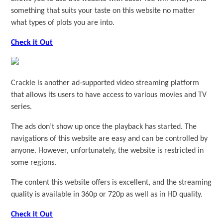
something that suits your taste on this website no matter
what types of plots you are into.
Check it Out
Crackle is another ad-supported video streaming platform
that allows its users to have access to various movies and TV
series.
The ads don’t show up once the playback has started. The
navigations of this website are easy and can be controlled by
anyone. However, unfortunately, the website is restricted in
some regions.
The content this website offers is excellent, and the streaming
quality is available in 360p or 720p as well as in HD quality.
Check it Out