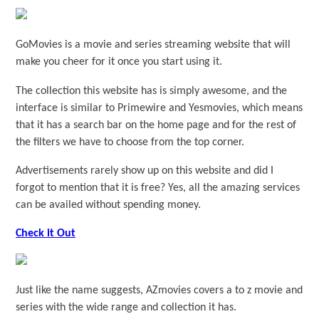
GoMovies is a movie and series streaming website that will
make you cheer for it once you start using it.
The collection this website has is simply awesome, and the
interface is similar to Primewire and Yesmovies, which means
that it has a search bar on the home page and for the rest of
the filters we have to choose from the top corner.
Advertisements rarely show up on this website and did I
forgot to mention that it is free? Yes, all the amazing services
can be availed without spending money.
Check it Out
Just like the name suggests, AZmovies covers a to z movie and
series with the wide range and collection it has.