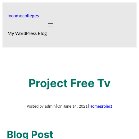
Skip
to
incomecolleges
content
My WordPress Blog
Project Free Tv
Posted by:
admin
|
On:
June 14, 2021
|
Home
project
Blog Post