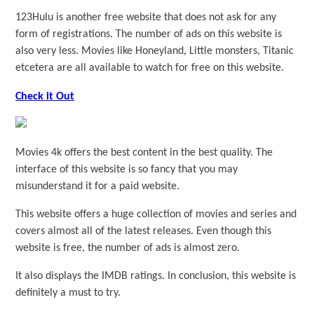
123Hulu is another free website that does not ask for any
form of registrations. The number of ads on this website is
also very less. Movies like Honeyland, Little monsters, Titanic
etcetera are all available to watch for free on this website.
Check it Out
Movies 4k offers the best content in the best quality. The
interface of this website is so fancy that you may
misunderstand it for a paid website.
This website offers a huge collection of movies and series and
covers almost all of the latest releases. Even though this
website is free, the number of ads is almost zero.
It also displays the IMDB ratings. In conclusion, this website is
definitely a must to try.