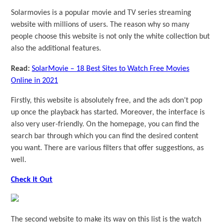
Solarmovies is a popular movie and TV series streaming
website with millions of users. The reason why so many
people choose this website is not only the white collection but
also the additional features.
Read:
SolarMovie – 18 Best Sites to Watch Free Movies
Online in 2021
Firstly, this website is absolutely free, and the ads don’t pop
up once the playback has started. Moreover, the interface is
also very user-friendly. On the homepage, you can find the
search bar through which you can find the desired content
you want. There are various filters that offer suggestions, as
well.
Check it Out
The second website to make its way on this list is the watch