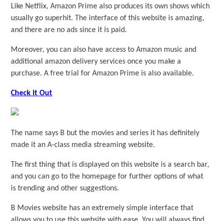
Like Netflix, Amazon Prime also produces its own shows which
usually go superhit. The interface of this website is amazing,
and there are no ads since it is paid.
Moreover, you can also have access to Amazon music and
additional amazon delivery services once you make a
purchase. A free trial for Amazon Prime is also available.
Check it Out
The name says B but the movies and series it has definitely
made it an A-class media streaming website.
The first thing that is displayed on this website is a search bar,
and you can go to the homepage for further options of what
is trending and other suggestions.
B Movies website has an extremely simple interface that
allows you to use this website with ease. You will always find