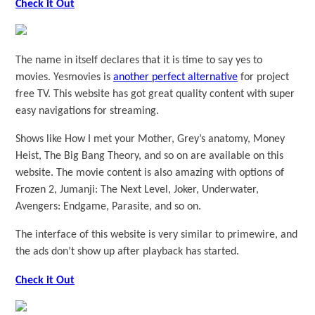
Check it Out
The name in itself declares that it is time to say yes to
movies. Yesmovies is
another perfect alternative
for project
free TV. This website has got great quality content with super
easy navigations for streaming.
Shows like How I met your Mother, Grey’s anatomy, Money
Heist, The Big Bang Theory, and so on are available on this
website. The movie content is also amazing with options of
Frozen 2, Jumanji: The Next Level, Joker, Underwater,
Avengers: Endgame, Parasite, and so on.
The interface of this website is very similar to primewire, and
the ads don’t show up after playback has started.
Check it Out