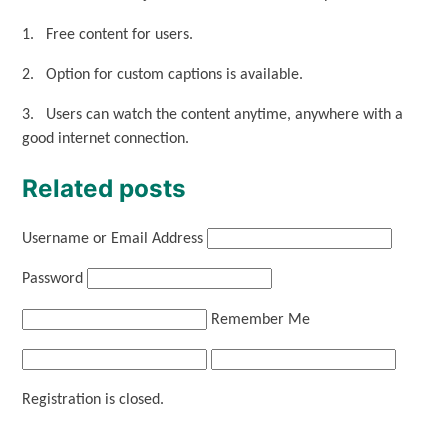
1. Free content for users.
2. Option for custom captions is available.
3. Users can watch the content anytime, anywhere with a
good internet connection.
Related posts
Username or Email Address
Password
Remember Me
Registration is closed.