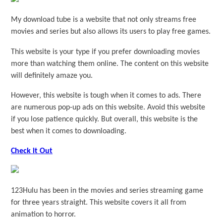
My download tube is a website that not only streams free
movies and series but also allows its users to play free games.
This website is your type if you prefer downloading movies
more than watching them online. The content on this website
will definitely amaze you.
However, this website is tough when it comes to ads. There
are numerous pop-up ads on this website. Avoid this website
if you lose patience quickly. But overall, this website is the
best when it comes to downloading.
Check it Out
123Hulu has been in the movies and series streaming game
for three years straight. This website covers it all from
animation to horror.