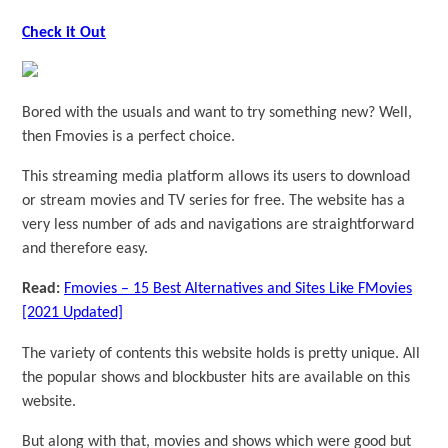
Check it Out
Bored with the usuals and want to try something new? Well,
then Fmovies is a perfect choice.
This streaming media platform allows its users to download
or stream movies and TV series for free. The website has a
very less number of ads and navigations are straightforward
and therefore easy.
Read:
Fmovies – 15 Best Alternatives and Sites Like FMovies
[2021 Updated]
The variety of contents this website holds is pretty unique. All
the popular shows and blockbuster hits are available on this
website.
But along with that, movies and shows which were good but