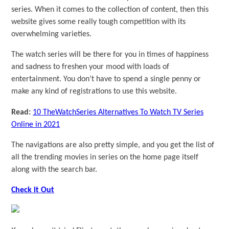
series. When it comes to the collection of content, then this
website gives some really tough competition with its
overwhelming varieties.
The watch series will be there for you in times of happiness
and sadness to freshen your mood with loads of
entertainment. You don’t have to spend a single penny or
make any kind of registrations to use this website.
Read:
10 TheWatchSeries Alternatives To Watch TV Series
Online in 2021
The navigations are also pretty simple, and you get the list of
all the trending movies in series on the home page itself
along with the search bar.
Check it Out