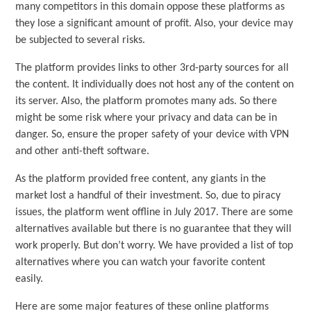
many competitors in this domain oppose these platforms as
they lose a significant amount of profit. Also, your device may
be subjected to several risks.
The platform provides links to other 3rd-party sources for all
the content. It individually does not host any of the content on
its server. Also, the platform promotes many ads. So there
might be some risk where your privacy and data can be in
danger. So, ensure the proper safety of your device with VPN
and other anti-theft software.
As the platform provided free content, any giants in the
market lost a handful of their investment. So, due to piracy
issues, the platform went offline in July 2017. There are some
alternatives available but there is no guarantee that they will
work properly. But don’t worry. We have provided a list of top
alternatives where you can watch your favorite content
easily.
Here are some major features of these online platforms