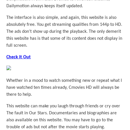
Dailymotion always keeps itself updated.
The interface is also simple, and again, this website is also
absolutely free. You get streaming qualities from 144p to HD.
The ads don’t show up during the playback. The only demerit
this website has is that some of its content does not display in
full screen.
Check it Out
Whether in a mood to watch something new or repeat what I
have watched ten times already, Cmovies HD will always be
there to help.
This website can make you laugh through friends or cry over
The fault in Our Stars. Documentaries and biographies are
also available on this website. You may have to go to the
trouble of ads but not after the movie starts playing.