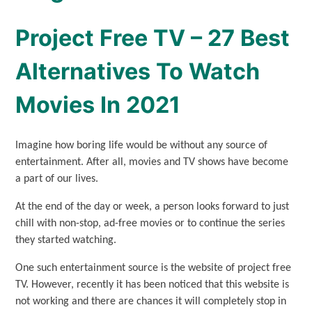
Project Free TV – 27 Best
Alternatives To Watch
Movies In 2021
Imagine how boring life would be without any source of
entertainment. After all, movies and TV shows have become
a part of our lives.
At the end of the day or week, a person looks forward to just
chill with non-stop, ad-free movies or to continue the series
they started watching.
One such entertainment source is the website of project free
TV. However, recently it has been noticed that this website is
not working and there are chances it will completely stop in