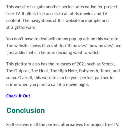
This website is again another perfect alternative for project
free TV. It offers free access to all of its movies and TV
content. The navigations of this website are simple and
straightforward.
You don’t have to deal with many pop-up ads on this website.
The website shows filters of ‘top 10 movies’, ‘new movies’, and
‘just added’ which helps in deciding what to watch.
This platform also has the releases of 2021 such as Scoobi,
The Outpost, The Hunt, The High Note, Babyteeth, Tenet, and
so on. Overall, this website can be your perfect partner in
crime when you plan to call it a movie night.
Check it Out
Conclusion
So these were all the perfect alternatives for project free TV.