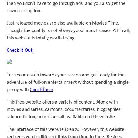
then you don’t have to go through ads, and you also get the
download option.
Just released movies are also available on Movies Time.
Though, the quality is not always good in such cases. All in all,
this website is totally worth trying.
Check it Out
Turn your couch towards your screen and get ready for the
adventure of full-on entertainment without spending a single
penny with
CouchTuner
.
This free website offers a variety of content. Along with
movies and series, cartoons, documentaries, biographies,
science fiction, animé are all available on this website.
The interface of this website is easy. However, this website
redirects you to different links from time to time. Besides