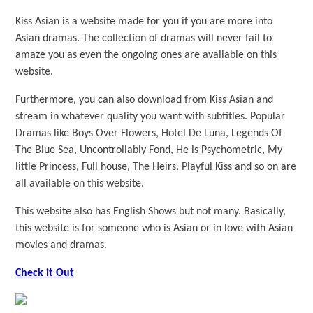
Kiss Asian is a website made for you if you are more into
Asian dramas. The collection of dramas will never fail to
amaze you as even the ongoing ones are available on this
website.
Furthermore, you can also download from Kiss Asian and
stream in whatever quality you want with subtitles. Popular
Dramas like Boys Over Flowers, Hotel De Luna, Legends Of
The Blue Sea, Uncontrollably Fond, He is Psychometric, My
little Princess, Full house, The Heirs, Playful Kiss and so on are
all available on this website.
This website also has English Shows but not many. Basically,
this website is for someone who is Asian or in love with Asian
movies and dramas.
Check it Out