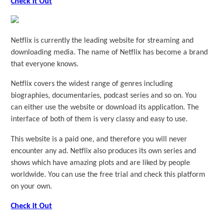
Check it Out
Netflix is currently the leading website for streaming and
downloading media. The name of Netflix has become a brand
that everyone knows.
Netflix covers the widest range of genres including
biographies, documentaries, podcast series and so on. You
can either use the website or download its application. The
interface of both of them is very classy and easy to use.
This website is a paid one, and therefore you will never
encounter any ad. Netflix also produces its own series and
shows which have amazing plots and are liked by people
worldwide. You can use the free trial and check this platform
on your own.
Check it Out