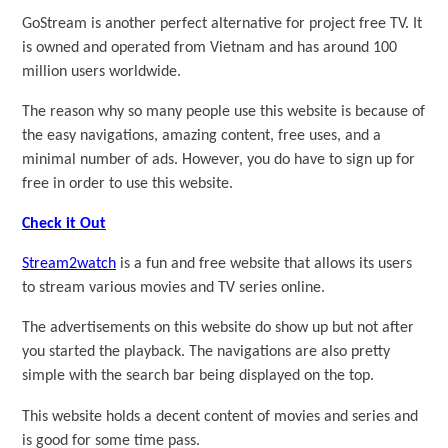
GoStream is another perfect alternative for project free TV. It
is owned and operated from Vietnam and has around 100
million users worldwide.
The reason why so many people use this website is because of
the easy navigations, amazing content, free uses, and a
minimal number of ads. However, you do have to sign up for
free in order to use this website.
Check it Out
Stream2watch
is a fun and free website that allows its users
to stream various movies and TV series online.
The advertisements on this website do show up but not after
you started the playback. The navigations are also pretty
simple with the search bar being displayed on the top.
This website holds a decent content of movies and series and
is good for some time pass.