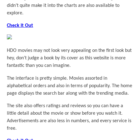
didn’t quite make it into the charts are also available to
explore.
Check it Out
HDO movies may not look very appealing on the first look but
hey, don’t judge a book by its cover as this website is more
fantastic than you can imagine.
The interface is pretty simple. Movies assorted in
alphabetical orders and also in terms of popularity. The home
page displays the search bar along with the trending media.
The site also offers ratings and reviews so you can have a
little detail about the movie or show before you watch it.
Advertisements are also less in numbers, and every service is
free.