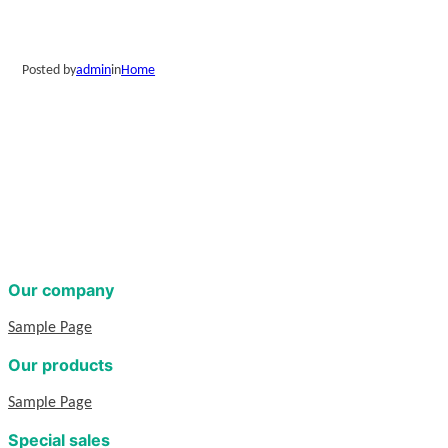
Posted by
admin
in
Home
Our company
Sample Page
Our products
Sample Page
Special sales