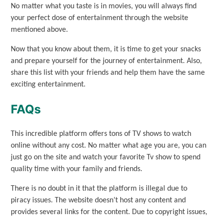
No matter what you taste is in movies, you will always find
your perfect dose of entertainment through the website
mentioned above.
Now that you know about them, it is time to get your snacks
and prepare yourself for the journey of entertainment. Also,
share this list with your friends and help them have the same
exciting entertainment.
FAQs
This incredible platform offers tons of TV shows to watch
online without any cost. No matter what age you are, you can
just go on the site and watch your favorite Tv show to spend
quality time with your family and friends.
There is no doubt in it that the platform is illegal due to
piracy issues. The website doesn’t host any content and
provides several links for the content. Due to copyright issues,