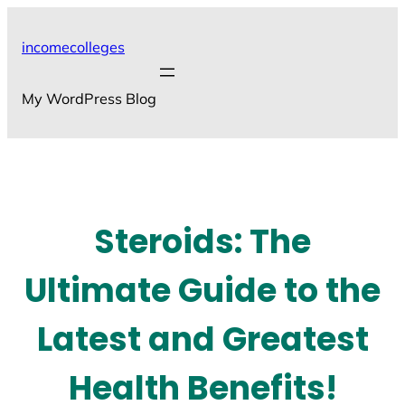
Skip
to
incomecolleges
content
My WordPress Blog
Steroids: The
Ultimate Guide to the
Latest and Greatest
Health Benefits!