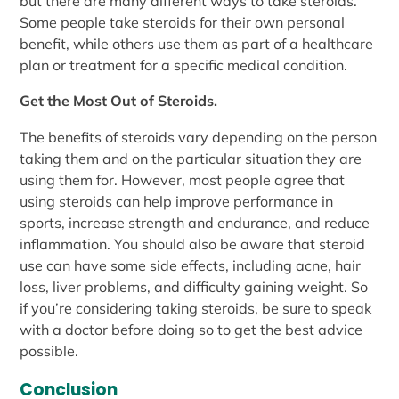
but there are many different ways to take steroids.
Some people take steroids for their own personal
benefit, while others use them as part of a healthcare
plan or treatment for a specific medical condition.
Get the Most Out of Steroids.
The benefits of steroids vary depending on the person
taking them and on the particular situation they are
using them for. However, most people agree that
using steroids can help improve performance in
sports, increase strength and endurance, and reduce
inflammation. You should also be aware that steroid
use can have some side effects, including acne, hair
loss, liver problems, and difficulty gaining weight. So
if you’re considering taking steroids, be sure to speak
with a doctor before doing so to get the best advice
possible.
Conclusion