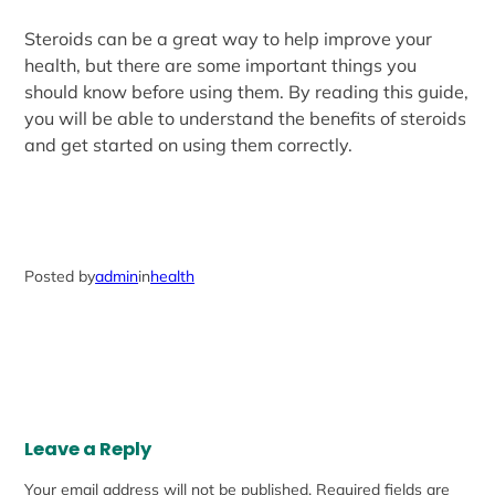
Steroids can be a great way to help improve your
health, but there are some important things you
should know before using them. By reading this guide,
you will be able to understand the benefits of steroids
and get started on using them correctly.
Posted by
admin
in
health
Leave a Reply
Your email address will not be published.
Required fields are