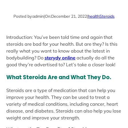
Posted by:
admin
|
On:
December 21, 2022
|
health
Steroids
Introduction: You’ve been told time and again that
steroids are bad for your health. But are they? Is this
really what you want to know about the latest in
bodybuilding? Do
sterydy online
actually do all the
good they’re advertised to? Let’s take a closer look!
What Steroids Are and What They Do.
Steroids are a type of medication that can help you
improve your health. They can be used to treat a
variety of medical conditions, including cancer, heart
disease, and diabetes. Steroids can also help you lose
weight and improve your strength.