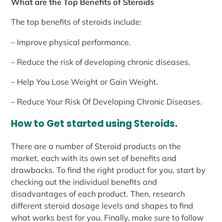
What are the Top Benefits of Steroids
The top benefits of steroids include:
– Improve physical performance.
– Reduce the risk of developing chronic diseases.
– Help You Lose Weight or Gain Weight.
– Reduce Your Risk Of Developing Chronic Diseases.
How to Get started using Steroids.
There are a number of Steroid products on the
market, each with its own set of benefits and
drawbacks. To find the right product for you, start by
checking out the individual benefits and
disadvantages of each product. Then, research
different steroid dosage levels and shapes to find
what works best for you. Finally, make sure to follow