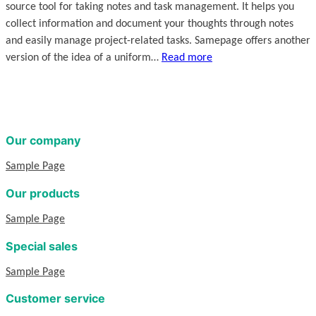
source tool for taking notes and task management. It helps you
collect information and document your thoughts through notes
and easily manage project-related tasks. Samepage offers another
version of the idea of a uniform…
Read more
Our company
Sample Page
Our products
Sample Page
Special sales
Sample Page
Customer service