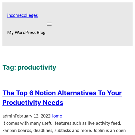
Skip
to
incomecolleges
content
My WordPress Blog
Tag:
productivity
The Top 6 Notion Alternatives To Your
Productivity Needs
admin
February 12, 2022
Home
It comes with many useful features such as live activity feed,
kanban boards, deadlines, subtasks and more. Joplin is an open