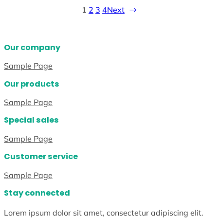
1
2
3
4
Next
→
Our company
Sample Page
Our products
Sample Page
Special sales
Sample Page
Customer service
Sample Page
Stay connected
Lorem ipsum dolor sit amet, consectetur adipiscing elit.