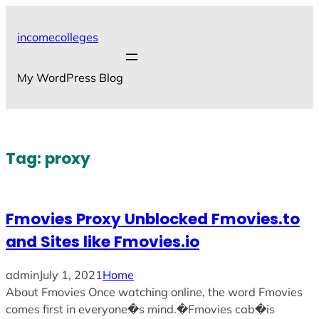
Skip
to
incomecolleges
content
My WordPress Blog
Tag:
proxy
Fmovies Proxy Unblocked Fmovies.to
and Sites like Fmovies.io
admin
July 1, 2021
Home
About Fmovies Once watching online, the word Fmovies
comes first in everyone�s mind.�Fmovies cab�is