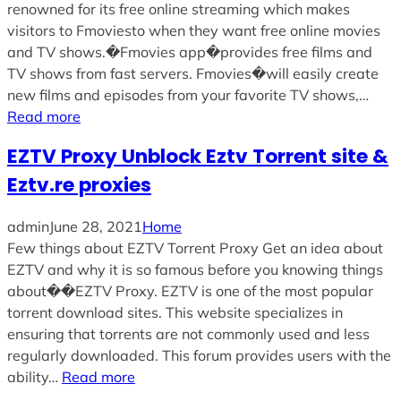
renowned for its free online streaming which makes
visitors to Fmoviesto when they want free online movies
and TV shows.�Fmovies app�provides free films and
TV shows from fast servers. Fmovies�will easily create
new films and episodes from your favorite TV shows,…
Read more
EZTV Proxy Unblock Eztv Torrent site &
Eztv.re proxies
admin
June 28, 2021
Home
Few things about EZTV Torrent Proxy Get an idea about
EZTV and why it is so famous before you knowing things
about��EZTV Proxy. EZTV is one of the most popular
torrent download sites. This website specializes in
ensuring that torrents are not commonly used and less
regularly downloaded. This forum provides users with the
ability…
Read more