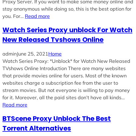
Proxy Server. If you want to make some money online and
stay anonymous while doing so, this is the best option for
you. For…
Read more
Watch Series Proxy unblock For Watch
New Released Tvshows Online
admin
June 25, 2021
Home
Watch Series Proxy: *Unblock* for Watch New Released
TVshows Online Introduction There are many websites
that provide movies online for users. Most of the known
websites charge a subscription fee from the user to
stream movies. But not everyone is willing to pay money
for it. Moreover, all the paid sites don’t have all kinds…
Read more
BTScene Proxy Unblock The Best
Torrent Alternatives