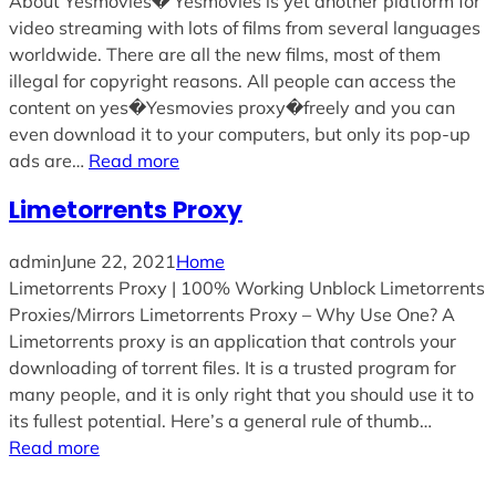
About Yesmovies� Yesmovies is yet another platform for
video streaming with lots of films from several languages
worldwide. There are all the new films, most of them
illegal for copyright reasons. All people can access the
content on yes�Yesmovies proxy�freely and you can
even download it to your computers, but only its pop-up
ads are…
Read more
Limetorrents Proxy
admin
June 22, 2021
Home
Limetorrents Proxy | 100% Working Unblock Limetorrents
Proxies/Mirrors Limetorrents Proxy – Why Use One? A
Limetorrents proxy is an application that controls your
downloading of torrent files. It is a trusted program for
many people, and it is only right that you should use it to
its fullest potential. Here’s a general rule of thumb…
Read more