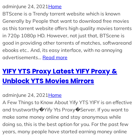
admin
June 24, 2021
Home
BTScene is a Trendy torrent website which is known
Generally by People that want to download free movies
as this torrent website offers high quality movies torrents
in 720p 1080p HD. However, not just that, BTScene is
good in providing other torrents of matches, softwareand
ebooks etc.. And, its easy interface, with no annoying
advertisements…
Read more
YIFY YTS Proxy Latest YIFY Proxy &
Unblock YTS Movies Mirrors
admin
June 24, 2021
Home
A Few Things to Know About Yify YTS YIFY is an effective
and trustworthy�Yify Yts Proxy�Server. If you want to
make some money online and stay anonymous while
doing so, this is the best option for you. For the past few
years, many people have started earning money online