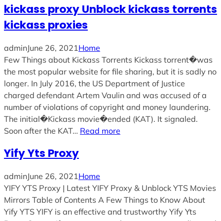
kickass proxy Unblock kickass torrents
kickass proxies
admin
June 26, 2021
Home
Few Things about Kickass Torrents Kickass torrent�was
the most popular website for file sharing, but it is sadly no
longer. In July 2016, the US Department of Justice
charged defendant Artem Vaulin and was accused of a
number of violations of copyright and money laundering.
The initial�Kickass movie�ended (KAT). It signaled.
Soon after the KAT…
Read more
Yify Yts Proxy
admin
June 26, 2021
Home
YIFY YTS Proxy | Latest YIFY Proxy & Unblock YTS Movies
Mirrors Table of Contents A Few Things to Know About
Yify YTS YIFY is an effective and trustworthy Yify Yts