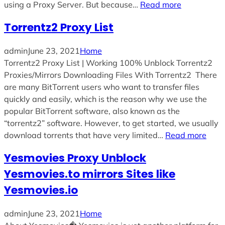
using a Proxy Server. But because…
Read more
Torrentz2 Proxy List
admin
June 23, 2021
Home
Torrentz2 Proxy List | Working 100% Unblock Torrentz2
Proxies/Mirrors Downloading Files With Torrentz2 There
are many BitTorrent users who want to transfer files
quickly and easily, which is the reason why we use the
popular BitTorrent software, also known as the
“torrentz2” software. However, to get started, we usually
download torrents that have very limited…
Read more
Yesmovies Proxy Unblock
Yesmovies.to mirrors Sites like
Yesmovies.io
admin
June 23, 2021
Home