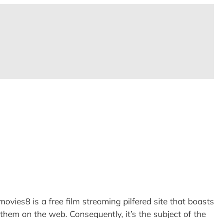
ies8 is a free film streaming pilfered site that boasts
them on the web. Consequently, it’s the subject of the