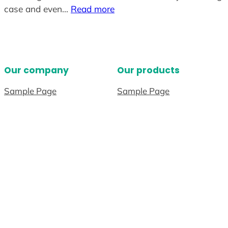
case and even…
Read more
Our company
Our products
Sample Page
Sample Page