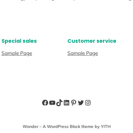
Special sales
Customer service
Sample Page
Sample Page
Facebook
YouTube
TikTok
LinkedIn
Pinterest
Twitter
Instagram
Wonder – A WordPress Block theme by YITH