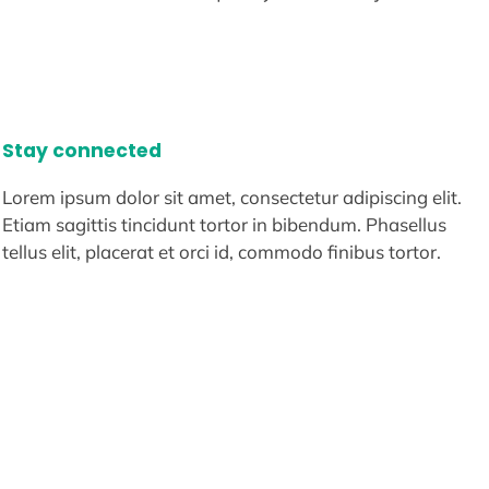
Stay connected
Lorem ipsum dolor sit amet, consectetur adipiscing elit.
Etiam sagittis tincidunt tortor in bibendum. Phasellus
tellus elit, placerat et orci id, commodo finibus tortor.