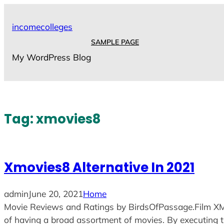
Skip
to
incomecolleges
content
SAMPLE PAGE
My WordPress Blog
Tag:
xmovies8
Xmovies8 Alternative In 2021
admin
June 20, 2021
Home
Movie Reviews and Ratings by BirdsOfPassage.Film XMovi
of having a broad assortment of movies. By executing the