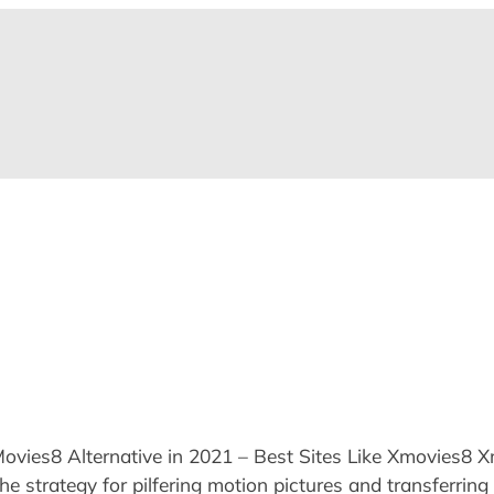
es8 Alternative in 2021 – Best Sites Like Xmovies8 Xmov
 strategy for pilfering motion pictures and transferring 