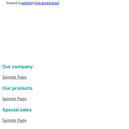
Posted by
admin
in
Uncategorized
Our company
Sample Page
Our products
Sample Page
Special sales
Sample Page