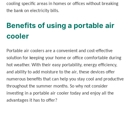
cooling specific areas in homes or offices without breaking
the bank on electricity bills.
Benefits of using a portable air
cooler
Portable air coolers are a convenient and cost-effective
solution for keeping your home or office comfortable during
hot weather. With their easy portability, energy efficiency,
and ability to add moisture to the air, these devices offer
numerous benefits that can help you stay cool and productive
throughout the summer months. So why not consider
investing in a portable air cooler today and enjoy all the
advantages it has to offer?