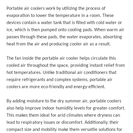
Portable air coolers work by utilizing the process of
evaporation to lower the temperature in a room. These
devices contain a water tank that is filled with cold water or
ice, which is then pumped onto cooling pads. When warm air
passes through these pads, the water evaporates, absorbing
heat from the air and producing cooler air as a result.
The fan inside the portable air cooler helps circulate this
cooled air throughout the space, providing instant relief from
hot temperatures. Unlike traditional air conditioners that
require refrigerants and complex systems, portable air
coolers are more eco-friendly and energy-efficient.
By adding moisture to the dry summer air, portable coolers
also help improve indoor humidity levels for greater comfort.
This makes them ideal for arid climates where dryness can
lead to respiratory issues or discomfort. Additionally, their
compact size and mobility make them versatile solutions for