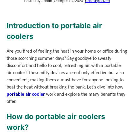
Posted by:
admin
|
On:
April 13, 2024
|
Uncategorized
Introduction to portable air
coolers
Are you tired of feeling the heat in your home or office during
those scorching summer days? Say goodbye to sweaty
discomfort and hello to cool, refreshing air with a portable
air cooler! These nifty devices are not only effective but also
convenient, making them a must-have for anyone looking to
beat the heat without breaking the bank. Let’s dive into how
portable air cooler
work and explore the many benefits they
offer.
How do portable air coolers
work?