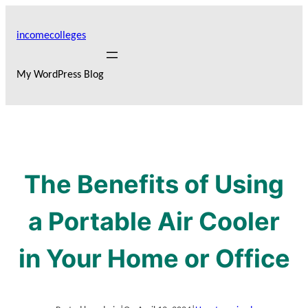
Skip
to
incomecolleges
content
My WordPress Blog
The Benefits of Using
a Portable Air Cooler
in Your Home or Office