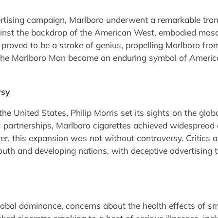
tising campaign, Marlboro underwent a remarkable tran
nst the backdrop of the American West, embodied mascu
proved to be a stroke of genius, propelling Marlboro fro
 The Marlboro Man became an enduring symbol of American
rsy
the United States, Philip Morris set its sights on the gl
 partnerships, Marlboro cigarettes achieved widespread 
r, this expansion was not without controversy. Critics ac
youth and developing nations, with deceptive advertising 
lobal dominance, concerns about the health effects of s