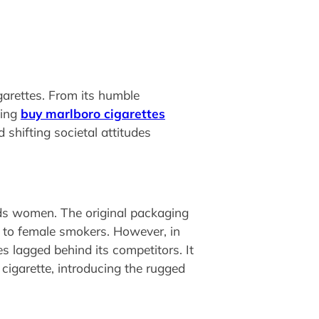
garettes. From its humble
ling
buy marlboro cigarettes
 shifting societal attitudes
rds women. The original packaging
al to female smokers. However, in
s lagged behind its competitors. It
cigarette, introducing the rugged