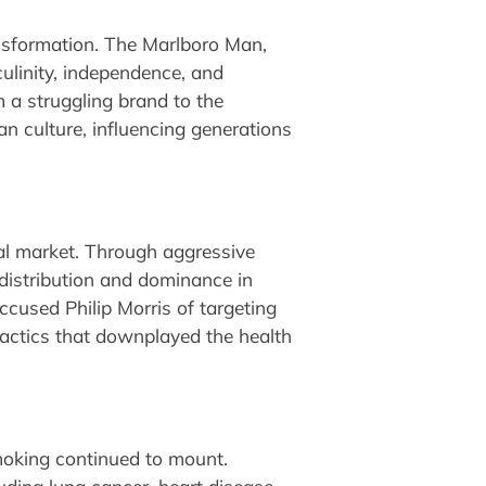
sformation. The Marlboro Man,
linity, independence, and
m a struggling brand to the
 culture, influencing generations
obal market. Through aggressive
distribution and dominance in
cused Philip Morris of targeting
tactics that downplayed the health
moking continued to mount.