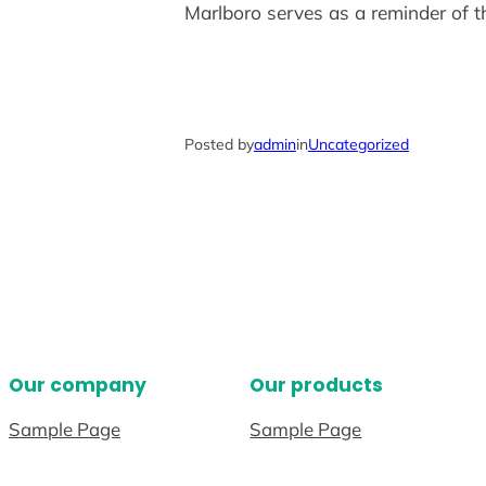
Marlboro serves as a reminder of t
Posted by
admin
in
Uncategorized
Our company
Our products
Sample Page
Sample Page