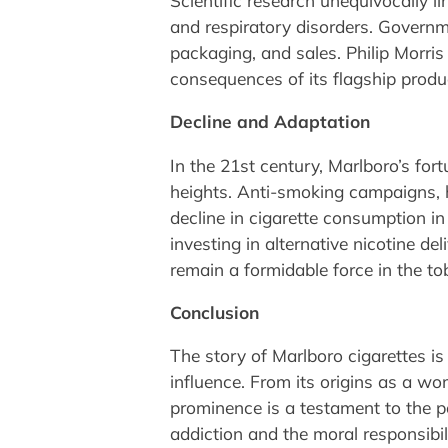
Scientific research unequivocally li
and respiratory disorders. Governm
packaging, and sales. Philip Morris
consequences of its flagship produ
Decline and Adaptation
In the 21st century, Marlboro’s fo
heights. Anti-smoking campaigns, h
decline in cigarette consumption in 
investing in alternative nicotine d
remain a formidable force in the t
Conclusion
The story of Marlboro cigarettes is 
influence. From its origins as a wom
prominence is a testament to the po
addiction and the moral responsibil