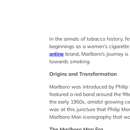
In the annals of tobacco history, 
beginnings as a women’s cigarette wi
online
brand, Marlboro’s journey is 
towards smoking.
Origins and Transformation
Marlboro was introduced by Philip
featured a red band around the filt
the early 1950s, amidst growing con
was at this juncture that Philip Mo
Marlboro Man iconography that wou
The Marlboro Man Era