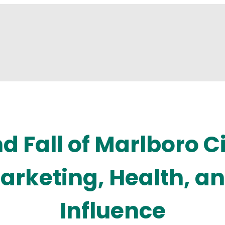
d Fall of Marlboro C
Marketing, Health, an
Influence