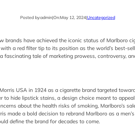
Posted by:
admin
|
On:
May 12, 2024
|
Uncategorized
few brands have achieved the iconic status of Marlboro ci
th a red filter tip to its position as the world’s best-sel
a fascinating tale of marketing prowess, controversy, and
 Morris USA in 1924 as a cigarette brand targeted towa
er to hide lipstick stains, a design choice meant to appe
cerns about the health risks of smoking, Marlboro’s sale
rris made a bold decision to rebrand Marlboro as a men’s 
ld define the brand for decades to come.