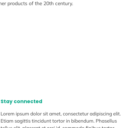
er products of the 20th century.
Stay connected
Lorem ipsum dolor sit amet, consectetur adipiscing elit.
Etiam sagittis tincidunt tortor in bibendum. Phasellus
tellus elit, placerat et orci id, commodo finibus tortor.