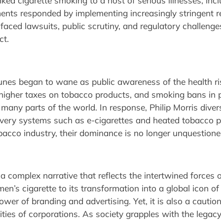
nked cigarette smoking to a host of serious illnesses, inc
ents responded by implementing increasingly stringent r
 faced lawsuits, public scrutiny, and regulatory challenge
ct.
rtunes began to wane as public awareness of the health 
igher taxes on tobacco products, and smoking bans in pu
many parts of the world. In response, Philip Morris diversi
elivery systems such as e-cigarettes and heated tobacco 
obacco industry, their dominance is no longer unquestione
a complex narrative that reflects the intertwined forces o
en’s cigarette to its transformation into a global icon of 
wer of branding and advertising. Yet, it is also a cauti
ities of corporations. As society grapples with the legacy