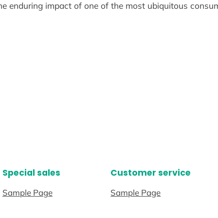
he enduring impact of one of the most ubiquitous consum
Special sales
Customer service
Sample Page
Sample Page