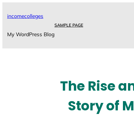
Skip
to
incomecolleges
content
SAMPLE PAGE
My WordPress Blog
The Rise an
Story of 