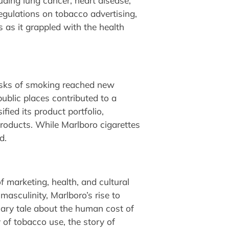
luding lung cancer, heart disease,
egulations on tobacco advertising,
s as it grappled with the health
risks of smoking reached new
blic places contributed to a
fied its product portfolio,
products. While Marlboro cigarettes
d.
f marketing, health, and cultural
masculinity, Marlboro’s rise to
onary tale about the human cost of
 of tobacco use, the story of