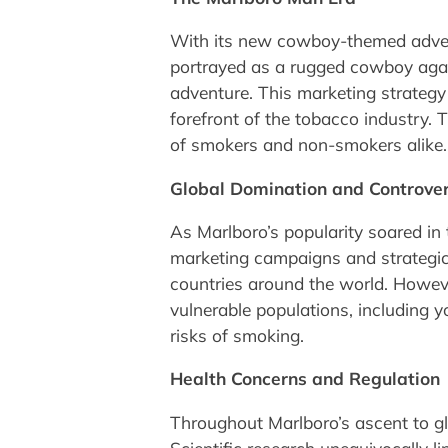
With its new cowboy-themed adver
portrayed as a rugged cowboy agai
adventure. This marketing strategy 
forefront of the tobacco industry.
of smokers and non-smokers alike.
Global Domination and Controve
As Marlboro’s popularity soared in 
marketing campaigns and strategic
countries around the world. Howeve
vulnerable populations, including 
risks of smoking.
Health Concerns and Regulation
Throughout Marlboro’s ascent to g