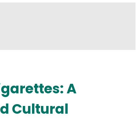
igarettes: A
d Cultural