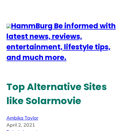
HammBurg Be informed with
latest news, reviews,
entertainment, lifestyle tips,
and much more.
Top Alternative Sites
like Solarmovie
Ambika Taylor
April 2, 2021