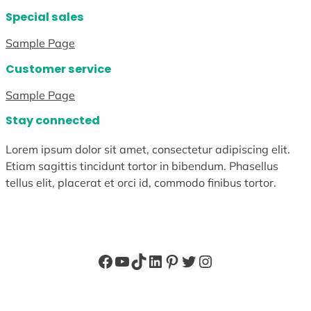
Special sales
Sample Page
Customer service
Sample Page
Stay connected
Lorem ipsum dolor sit amet, consectetur adipiscing elit.
Etiam sagittis tincidunt tortor in bibendum. Phasellus
tellus elit, placerat et orci id, commodo finibus tortor.
Facebook
YouTube
TikTok
LinkedIn
Pinterest
Twitter
Instagram