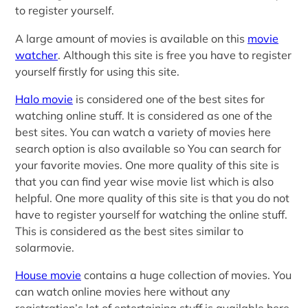
to register yourself.
A large amount of movies is available on this
movie
watcher
. Although this site is free you have to register
yourself firstly for using this site.
Halo movie
is considered one of the best sites for
watching online stuff. It is considered as one of the
best sites. You can watch a variety of movies here
search option is also available so You can search for
your favorite movies. One more quality of this site is
that you can find year wise movie list which is also
helpful. One more quality of this site is that you do not
have to register yourself for watching the online stuff.
This is considered as the best sites similar to
solarmovie.
House movie
contains a huge collection of movies. You
can watch online movies here without any
registration’s lot of entertaining stuff is available here