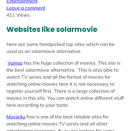
Entertainment
Leave a comment
411 Views
Websites like solarmovie
Here are some handpicked top sites which can be
used as an solarmovie alternative.
Vumoo
has the huge collection of movies. This site is
the best solarmovie alternative. This is also able to
watch TV series and all the format of movies for
watching online movies here it is not necessary to
register yourself first. There is a large collection of
movies in this site. You can watch online different stuff
here according to your taste.
Movie4u
free is one of the best reliable sites for
watching online movies TV series and all other
entertaining programs. If you are looking for some