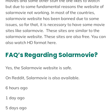
movies and some other stuff the one likes to watch
but due to some fundamental reasons the website of
solarmovie not working. In most of the countries,
solarmovie website has been banned due to some
issues, so for that, it is necessary to have some movie
sites like solarmovie. These sites are similar to the
solarmovie website. These sites are also free. You can
also watch HD format here.
FAQ’s Regarding Solarmovie?
Yes, the Solarmovie website is safe.
On Reddit, Solarmovie is also available.
6 hours ago
1 day ago
5 days ago