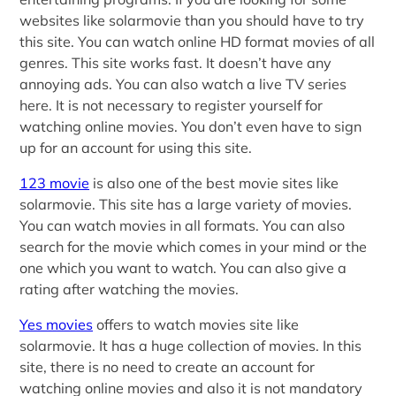
websites like solarmovie than you should have to try
this site. You can watch online HD format movies of all
genres. This site works fast. It doesn’t have any
annoying ads. You can also watch a live TV series
here. It is not necessary to register yourself for
watching online movies. You don’t even have to sign
up for an account for using this site.
123 movie
is also one of the best movie sites like
solarmovie. This site has a large variety of movies.
You can watch movies in all formats. You can also
search for the movie which comes in your mind or the
one which you want to watch. You can also give a
rating after watching the movies.
Yes movies
offers to watch movies site like
solarmovie. It has a huge collection of movies. In this
site, there is no need to create an account for
watching online movies and also it is not mandatory