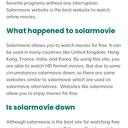
favorite programs without any interruption.
Solarmovie website is the best website to watch
online movies.
What happened to solarmovie
Solarmovie allows you to watch movies for free. It can
be used in many countries like United Kingdom, Hong
Kong, France, India, and Korea. By using this site, you
are able to watch HD format movies. But due to some
circumstances solarmovie down, so there are some
websites similar to solarmovie which are used as
solarmovie alternatives. Websites like solarmovie
allow you to enjoy movies for free.
Is solarmovie down
Although solarmovie is the best site for watching free