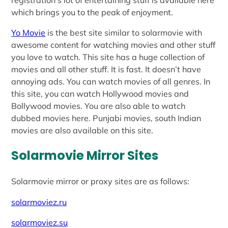
which brings you to the peak of enjoyment.
Yo Movie
is the best site similar to solarmovie with
awesome content for watching movies and other stuff
you love to watch. This site has a huge collection of
movies and all other stuff. It is fast. It doesn’t have
annoying ads. You can watch movies of all genres. In
this site, you can watch Hollywood movies and
Bollywood movies. You are also able to watch
dubbed movies here. Punjabi movies, south Indian
movies are also available on this site.
Solarmovie Mirror Sites
Solarmovie mirror or proxy sites are as follows:
solarmoviez.ru
solarmoviez.su