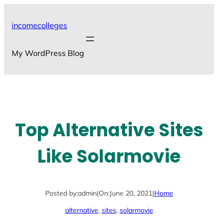
Skip
to
incomecolleges
content
My WordPress Blog
Top Alternative Sites
Like Solarmovie
Posted by:
admin
|
On:
June 20, 2021
|
Home
alternative
, 
sites
, 
solarmovie