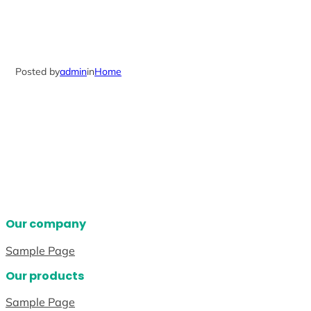
Posted by
admin
in
Home
Our company
Sample Page
Our products
Sample Page