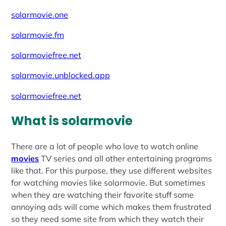
solarmovie.one
solarmovie.fm
solarmoviefree.net
solarmovie.unblocked.app
solarmoviefree.net
What is solarmovie
There are a lot of people who love to watch online
movies
TV series and all other entertaining programs
like that. For this purpose, they use different websites
for watching movies like solarmovie. But sometimes
when they are watching their favorite stuff some
annoying ads will come which makes them frustrated
so they need some site from which they watch their