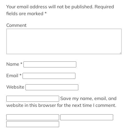
Your email address will not be published.
Required
fields are marked
*
Comment
Name
*
Email
*
Website
Save my name, email, and
website in this browser for the next time I comment.