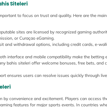
his Siteleri
mportant to focus on trust and quality. Here are the main 
putable sites are licensed by recognized gaming authori
ission, or Curaçao eGaming.
t and withdrawal options, including credit cards, e-wall
th interface and mobile compatibility make the betting 
y bahis siteleri offer welcome bonuses, free bets, and 
rt ensures users can resolve issues quickly through live
eleri
iven by convenience and excitement. Players can access t
reaming features for major sports events. In countries whe