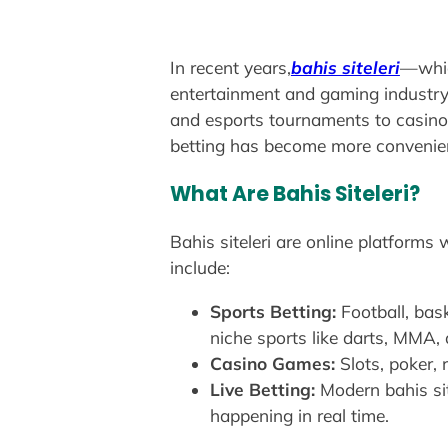
In recent years,
bahis siteleri
—whic
entertainment and gaming industry.
and esports tournaments to casino 
betting has become more convenient
What Are Bahis Siteleri?
Bahis siteleri are online platform
include:
Sports Betting:
Football, bas
niche sports like darts, MMA, 
Casino Games:
Slots, poker, 
Live Betting:
Modern bahis sit
happening in real time.