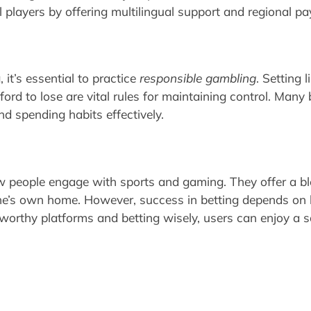
ocal players by offering multilingual support and regional
, it’s essential to practice
responsible gambling
. Setting 
ord to lose are vital rules for maintaining control. Many 
d spending habits effectively.
w people engage with sports and gaming. They offer a bl
one’s own home. However, success in betting depends on 
worthy platforms and betting wisely, users can enjoy a sa