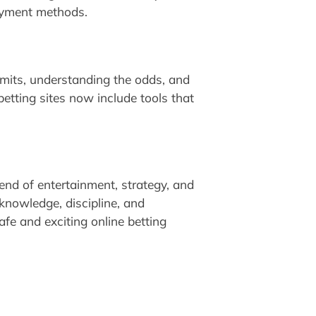
 payment methods.
limits, understanding the odds, and
betting sites now include tools that
end of entertainment, strategy, and
knowledge, discipline, and
fe and exciting online betting