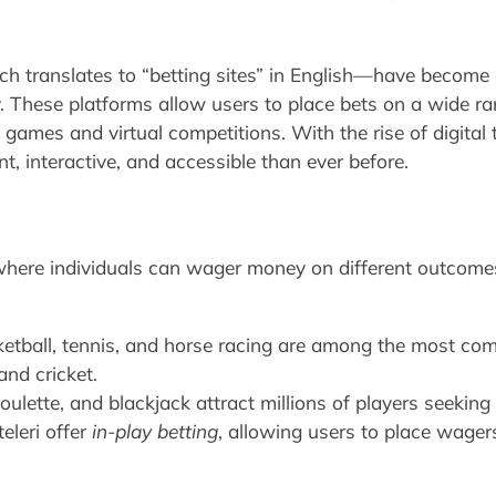
h translates to “betting sites” in English—have become a
 These platforms allow users to place bets on a wide r
games and virtual competitions. With the rise of digital
, interactive, and accessible than ever before.
s where individuals can wager money on different outcom
ketball, tennis, and horse racing are among the most c
and cricket.
roulette, and blackjack attract millions of players seeki
eleri offer
in-play betting
, allowing users to place wager