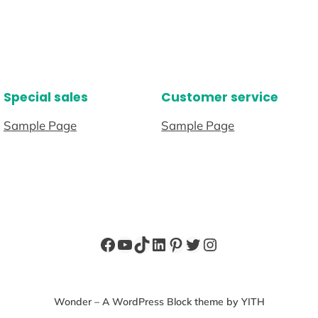
Special sales
Customer service
Sample Page
Sample Page
Facebook
YouTube
TikTok
LinkedIn
Pinterest
Twitter
Instagram
Wonder – A WordPress Block theme by YITH