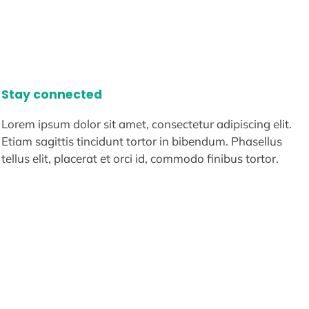
Stay connected
Lorem ipsum dolor sit amet, consectetur adipiscing elit.
Etiam sagittis tincidunt tortor in bibendum. Phasellus
tellus elit, placerat et orci id, commodo finibus tortor.