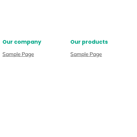
Our company
Our products
Sample Page
Sample Page