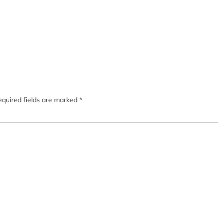
quired fields are marked
*