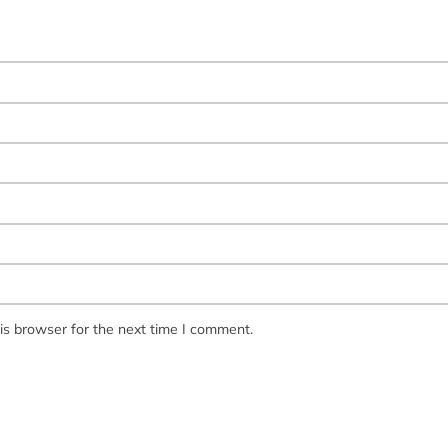
is browser for the next time I comment.