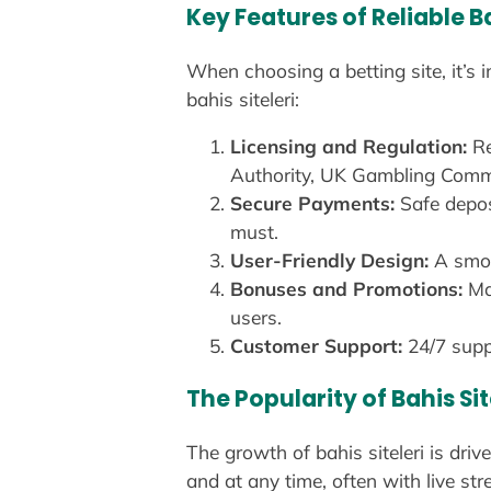
Key Features of Reliable Ba
When choosing a betting site, it’s i
bahis siteleri:
Licensing and Regulation:
Re
Authority, UK Gambling Comm
Secure Payments:
Safe deposi
must.
User-Friendly Design:
A smoo
Bonuses and Promotions:
Man
users.
Customer Support:
24/7 suppo
The Popularity of Bahis Sit
The growth of bahis siteleri is dr
and at any time, often with live st