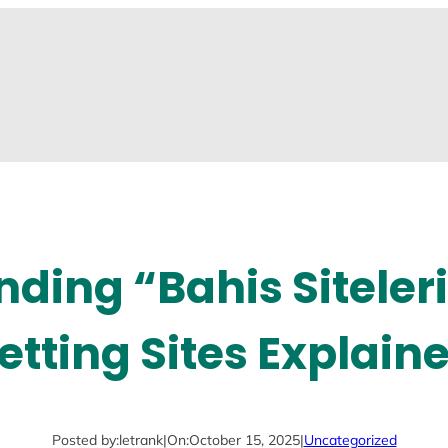
ding “Bahis Siteleri
etting Sites Explain
Posted by:
letrank
|
On:
October 15, 2025
|
Uncategorized