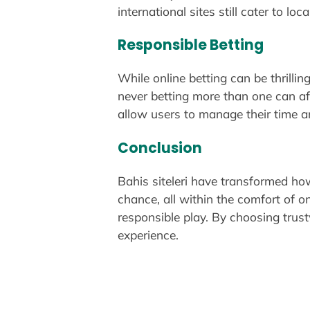
international sites still cater to l
Responsible Betting
While online betting can be thrilling
never betting more than one can aff
allow users to manage their time an
Conclusion
Bahis siteleri have transformed ho
chance, all within the comfort of 
responsible play. By choosing trust
experience.