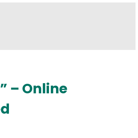
” – Online
ed