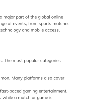
 major part of the global online
ange of events, from sports matches
 technology and mobile access,
es. The most popular categories
ommon. Many platforms also cover
ng fast-paced gaming entertainment.
s while a match or game is