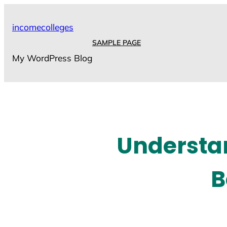
Skip
to
incomecolleges
content
SAMPLE PAGE
My WordPress Blog
Understan
B