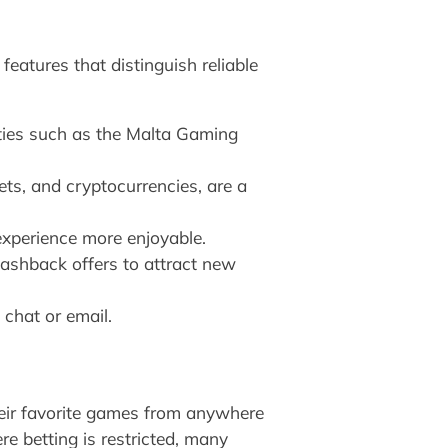
features that distinguish reliable
ties such as the Malta Gaming
ets, and cryptocurrencies, are a
experience more enjoyable.
cashback offers to attract new
 chat or email.
heir favorite games from anywhere
re betting is restricted, many