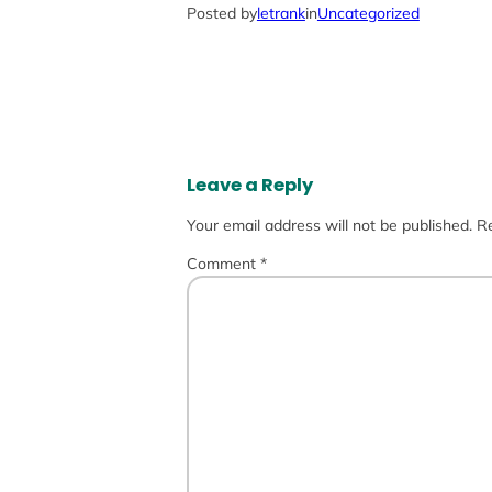
Posted by
letrank
in
Uncategorized
Leave a Reply
Your email address will not be published.
Re
Comment
*