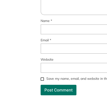
Name
*
Email
*
Website
Save my name, email, and website in th