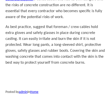
the risks of concrete construction are no different. It is
essential that every contractor who becomes specific is fully
aware of the potential risks of work.
As best practice, suggest that foreman / crew cables hold
extra gloves and safety glasses in place during concrete
casting. It can easily irritate and burn the skin if it is not
protected. Wear long pants, a long-sleeved shirt, protective
gloves, safety glasses and rubber boots. Covering the skin and
washing concrete that comes into contact with the skin is the
best way to protect yourself from concrete burns.
Posted by
admin
in
Home