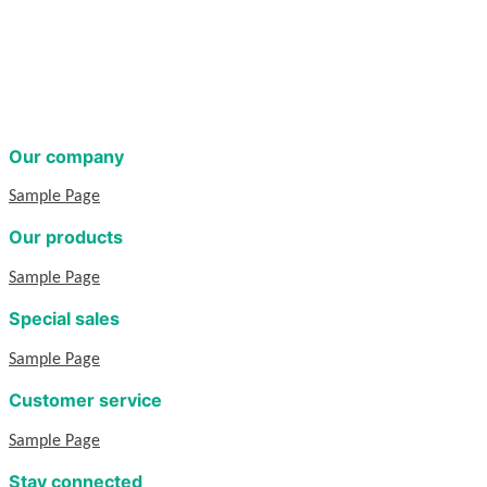
Our company
Sample Page
Our products
Sample Page
Special sales
Sample Page
Customer service
Sample Page
Stay connected