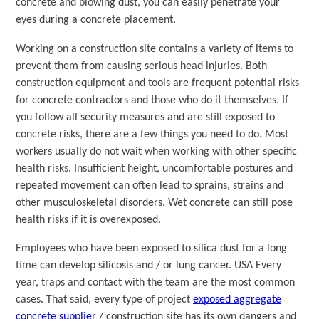
concrete and blowing dust, you can easily penetrate your
eyes during a concrete placement.
Working on a construction site contains a variety of items to
prevent them from causing serious head injuries. Both
construction equipment and tools are frequent potential risks
for concrete contractors and those who do it themselves. If
you follow all security measures and are still exposed to
concrete risks, there are a few things you need to do. Most
workers usually do not wait when working with other specific
health risks. Insufficient height, uncomfortable postures and
repeated movement can often lead to sprains, strains and
other musculoskeletal disorders. Wet concrete can still pose
health risks if it is overexposed.
Employees who have been exposed to silica dust for a long
time can develop silicosis and / or lung cancer. USA Every
year, traps and contact with the team are the most common
cases. That said, every type of project
exposed aggregate
concrete supplier
/ construction site has its own dangers and