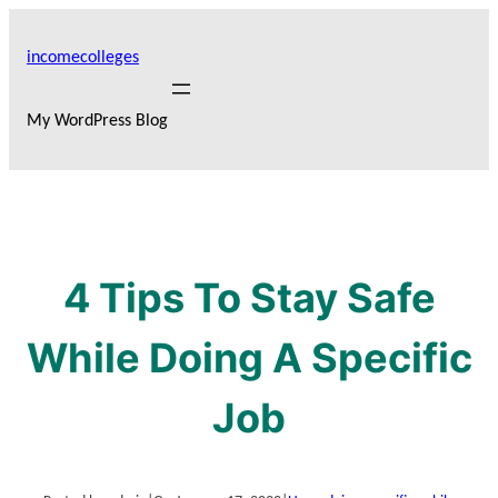
Skip
to
incomecolleges
content
My WordPress Blog
4 Tips To Stay Safe
While Doing A Specific
Job