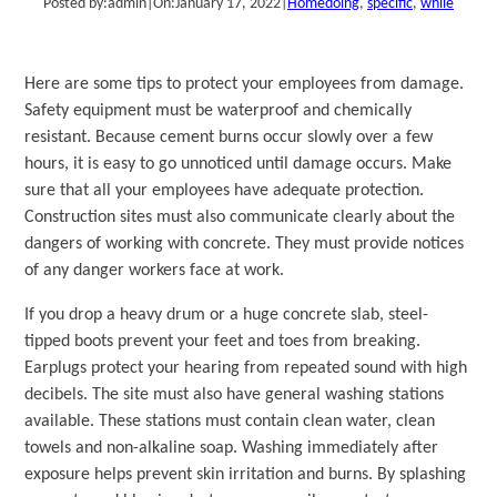
Posted by:
admin
|
On:
January 17, 2022
|
Home
doing
, 
specific
, 
while
Here are some tips to protect your employees from damage.
Safety equipment must be waterproof and chemically
resistant. Because cement burns occur slowly over a few
hours, it is easy to go unnoticed until damage occurs. Make
sure that all your employees have adequate protection.
Construction sites must also communicate clearly about the
dangers of working with concrete. They must provide notices
of any danger workers face at work.
If you drop a heavy drum or a huge concrete slab, steel-
tipped boots prevent your feet and toes from breaking.
Earplugs protect your hearing from repeated sound with high
decibels. The site must also have general washing stations
available. These stations must contain clean water, clean
towels and non-alkaline soap. Washing immediately after
exposure helps prevent skin irritation and burns. By splashing