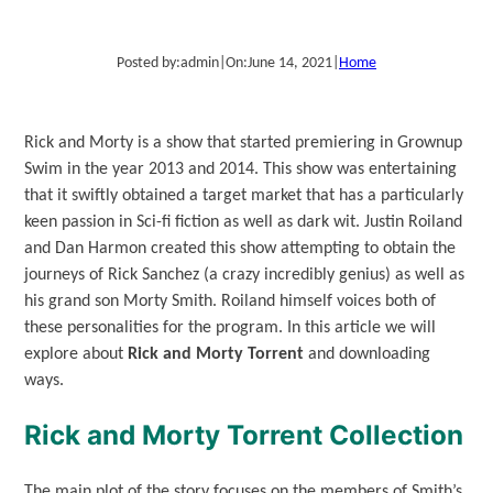
Posted by:
admin
|
On:
June 14, 2021
|
Home
Rick and Morty is a show that started premiering in Grownup
Swim in the year 2013 and 2014. This show was entertaining
that it swiftly obtained a target market that has a particularly
keen passion in Sci-fi fiction as well as dark wit. Justin Roiland
and Dan Harmon created this show attempting to obtain the
journeys of Rick Sanchez (a crazy incredibly genius) as well as
his grand son Morty Smith. Roiland himself voices both of
these personalities for the program. In this article we will
explore about
Rick and Morty Torrent
and downloading
ways.
Rick and Morty Torrent Collection
The main plot of the story focuses on the members of Smith’s