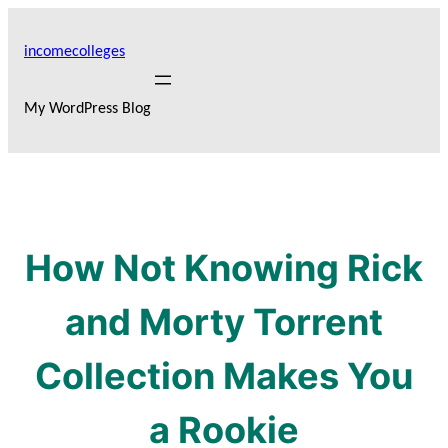
Skip
to
incomecolleges
content
My WordPress Blog
How Not Knowing Rick
and Morty Torrent
Collection Makes You
a Rookie