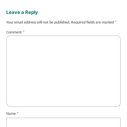
Leave a Reply
Your email address will not be published.
Required fields are marked
*
Comment
*
Name
*