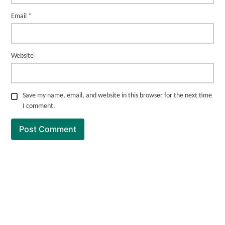
Email
*
Website
Save my name, email, and website in this browser for the next time
I comment.