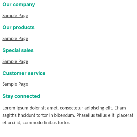
Our company
Sample Page
Our products
Sample Page
Special sales
Sample Page
Customer service
Sample Page
Stay connected
Lorem ipsum dolor sit amet, consectetur adipiscing elit. Etiam
sagittis tincidunt tortor in bibendum. Phasellus tellus elit, placerat
et orci id, commodo finibus tortor.