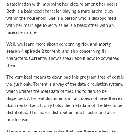
a fascination with improving her picture among her peers.
Beth is a balanced character playing a matriarchal duty
within the household. She is a person who is disappointed
with her marriage to Jerry as he is a basic other with an
insecure nature.
Well, we learn more about concerning
rick and morty
season 4 episode 2 torrent
and also concerning its
characters. Currently allow’s speak about how to download
them.
The very best means to download this program free of cost is
via gush only. Torrent is a way of the data circulation system,
which utilizes the metadata of files and folders to be
dispersed. A torrent documents in fact does not have the real
documents itself. It only holds the metadata of the files to be
distributed. This makes distribution much faster and also
much easier.
There are numerous web sites that give these gushes like