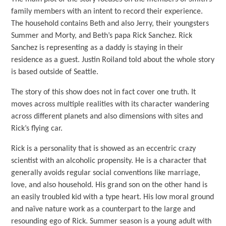
family members with an intent to record their experience.
The household contains Beth and also Jerry, their youngsters
Summer and Morty, and Beth’s papa Rick Sanchez. Rick
Sanchez is representing as a daddy is staying in their
residence as a guest. Justin Roiland told about the whole story
is based outside of Seattle.
The story of this show does not in fact cover one truth. It
moves across multiple realities with its character wandering
across different planets and also dimensions with sites and
Rick’s flying car.
Rick is a personality that is showed as an eccentric crazy
scientist with an alcoholic propensity. He is a character that
generally avoids regular social conventions like marriage,
love, and also household. His grand son on the other hand is
an easily troubled kid with a type heart. His low moral ground
and naïve nature work as a counterpart to the large and
resounding ego of Rick. Summer season is a young adult with