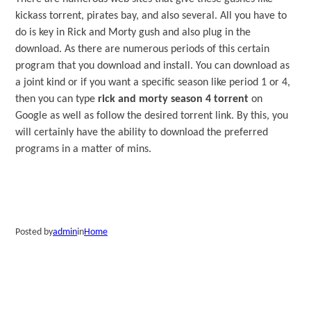
kickass torrent, pirates bay, and also several. All you have to
do is key in Rick and Morty gush and also plug in the
download. As there are numerous periods of this certain
program that you download and install. You can download as
a joint kind or if you want a specific season like period 1 or 4,
then you can type
rick and morty season 4 torrent
on
Google as well as follow the desired torrent link. By this, you
will certainly have the ability to download the preferred
programs in a matter of mins.
Posted by
admin
in
Home