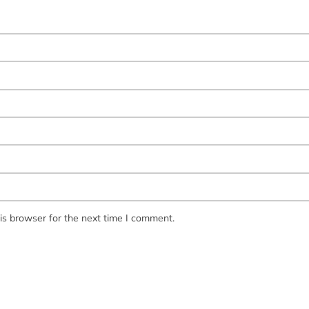
is browser for the next time I comment.