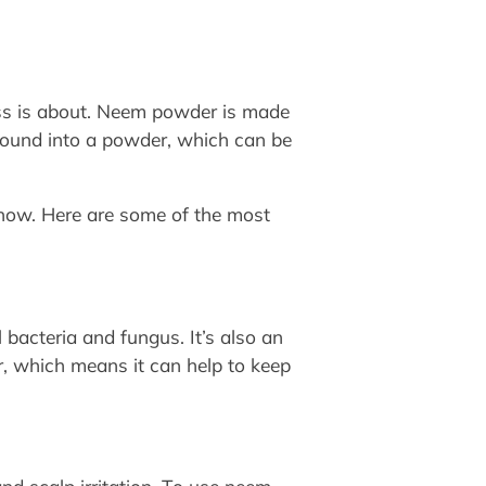
uss is about. Neem powder is made
 ground into a powder, which can be
know. Here are some of the most
l bacteria and fungus. It’s also an
r, which means it can help to keep