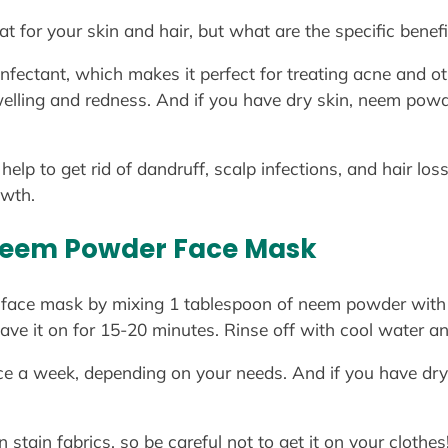
 for your skin and hair, but what are the specific benefi
nfectant, which makes it perfect for treating acne and oth
elling and redness. And if you have dry skin, neem powde
lp to get rid of dandruff, scalp infections, and hair loss
owth.
Neem Powder Face Mask
ace mask by mixing 1 tablespoon of neem powder with 
ave it on for 15-20 minutes. Rinse off with cool water an
e a week, depending on your needs. And if you have dry 
tain fabrics, so be careful not to get it on your clothes