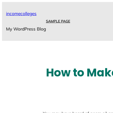
Skip
to
incomecolleges
content
SAMPLE PAGE
My WordPress Blog
How to Mak