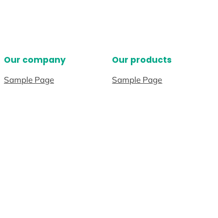
Our company
Our products
Sample Page
Sample Page