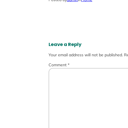
Leave a Reply
Your email address will not be published.
Re
Comment
*