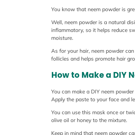
You know that neem powder is great
Well, neem powder is a natural disi
inflammatory, so it helps reduce sw
moisture.
As for your hair, neem powder can he
follicles and helps promote hair gr
How to Make a DIY 
You can make a DIY neem powder f
Apply the paste to your face and le
You can use this mask once or twic
olive oil or honey to the mixture.
Keep in mind that neem powder can s