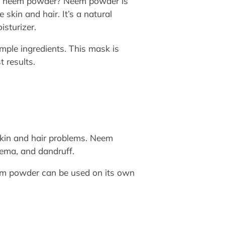
out neem powder? Neem powder is
 skin and hair. It’s a natural
isturizer.
mple ingredients. This mask is
t results.
 skin and hair problems. Neem
czema, and dandruff.
eem powder can be used on its own