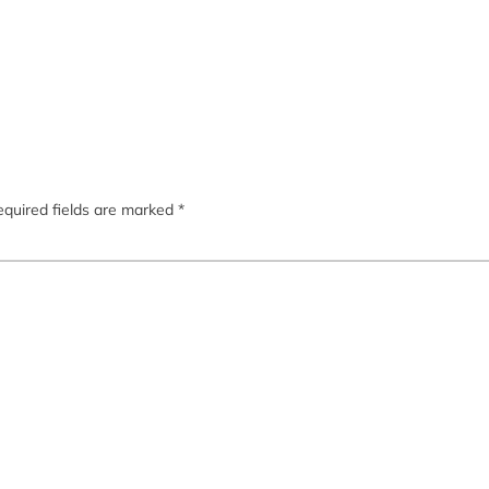
quired fields are marked
*