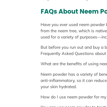
FAQs About Neem P
Have you ever used neem powder be
from the neem tree, which is native
used for a variety of purposes—incl
But before you run out and buy a 
Frequently Asked Questions about
What are the benefits of using ne
Neem powder has a variety of benefits
anti-inflammatory, so it can reduce
your skin hydrated.
How do I use neem powder for my 