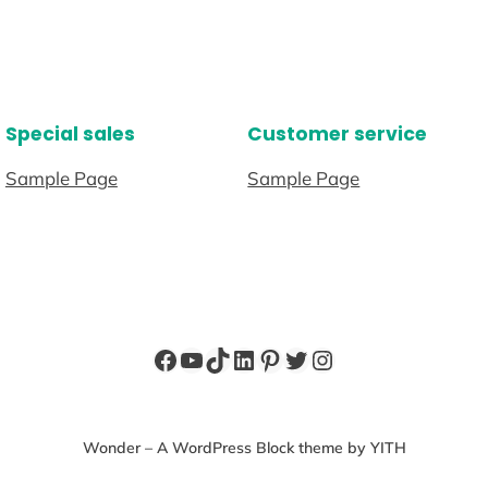
Special sales
Customer service
Sample Page
Sample Page
Facebook
YouTube
TikTok
LinkedIn
Pinterest
Twitter
Instagram
Wonder – A WordPress Block theme by YITH