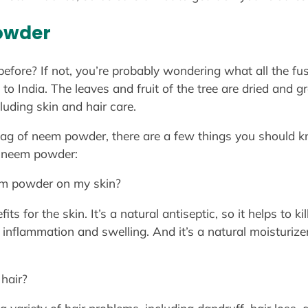
owder
fore? If not, you’re probably wondering what all the f
 to India. The leaves and fruit of the tree are dried and
uding skin and hair care.
bag of neem powder, there are a few things you should 
 neem powder:
em powder on my skin?
 for the skin. It’s a natural antiseptic, so it helps to kil
 inflammation and swelling. And it’s a natural moisturize
hair?