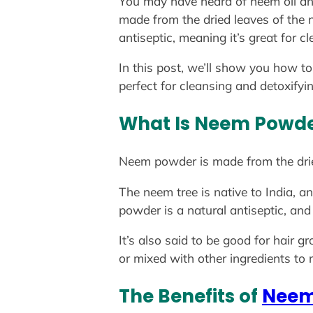
You may have heard of neem oil an
made from the dried leaves of the ne
antiseptic, meaning it’s great for c
In this post, we’ll show you how t
perfect for cleansing and detoxifyi
What Is Neem Powd
Neem powder is made from the drie
The neem tree is native to India, a
powder is a natural antiseptic, and 
It’s also said to be good for hair
or mixed with other ingredients to
The Benefits of
Neem