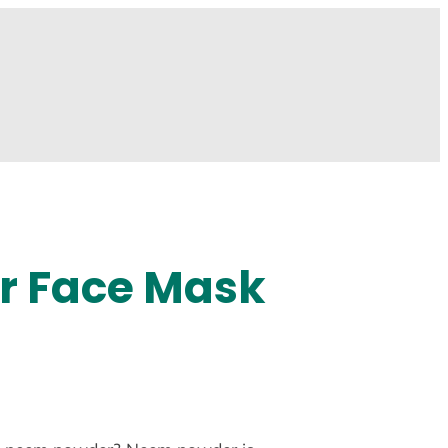
r Face Mask