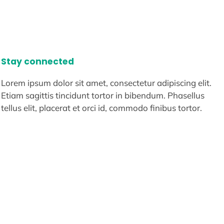
Stay connected
Lorem ipsum dolor sit amet, consectetur adipiscing elit.
Etiam sagittis tincidunt tortor in bibendum. Phasellus
tellus elit, placerat et orci id, commodo finibus tortor.