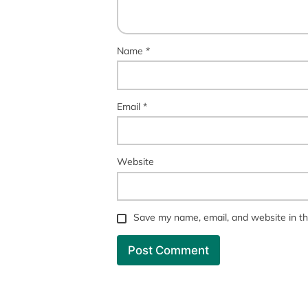
Name
*
Email
*
Website
Save my name, email, and website in th