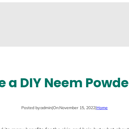
e a DIY Neem Powde
Posted by:
admin
|
On:
November 15, 2022
|
Home