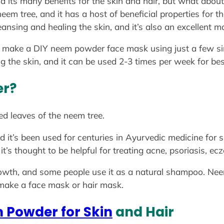
d its many benefits for the skin and hair, but what ab
em tree, and it has a host of beneficial properties for the
leansing and healing the skin, and it’s also an excellent mo
o make a DIY neem powder face mask using just a few si
ng the skin, and it can be used 2-3 times per week for bes
er?
d leaves of the neem tree.
nd it’s been used for centuries in Ayurvedic medicine for
it’s thought to be helpful for treating acne, psoriasis, e
 growth, and some people use it as a natural shampoo. N
 make a face mask or hair mask.
 Powder for Skin
and Hair