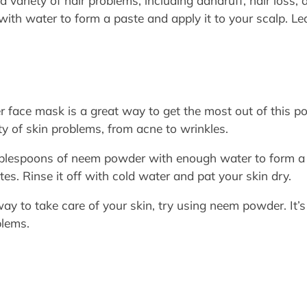
variety of hair problems, including dandruff, hair loss, 
 with water to form a paste and apply it to your scalp. Le
ace mask is a great way to get the most out of this po
ety of skin problems, from acne to wrinkles.
blespoons of neem powder with enough water to form a p
tes. Rinse it off with cold water and pat your skin dry.
 way to take care of your skin, try using neem powder. It’
blems.