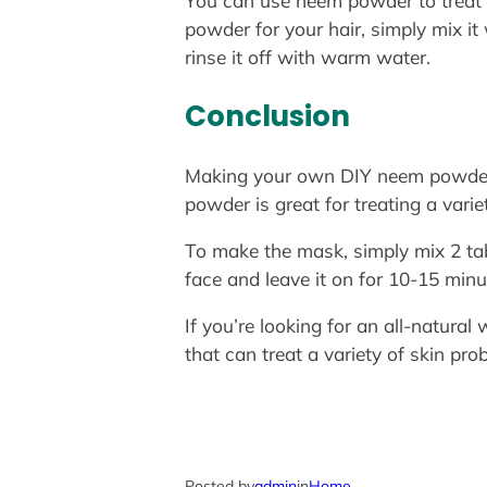
You can use neem powder to treat a 
powder for your hair, simply mix it
rinse it off with warm water.
Conclusion
Making your own DIY neem powder f
powder is great for treating a vari
To make the mask, simply mix 2 ta
face and leave it on for 10-15 minu
If you’re looking for an all-natural
that can treat a variety of skin pro
Posted by
admin
in
Home