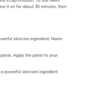
and scalp irritation. To use neem
ave it on for about 30 minutes, then
werful skincare ingredient. Neem
aste. Apply the paste to your
s a powerful skincare ingredient