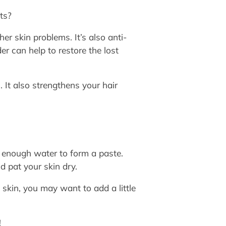
ts?
er skin problems. It’s also anti-
r can help to restore the lost
. It also strengthens your hair
enough water to form a paste.
d pat your skin dry.
skin, you may want to add a little
!