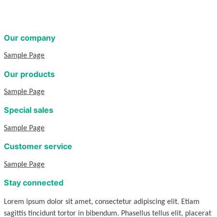
Our company
Sample Page
Our products
Sample Page
Special sales
Sample Page
Customer service
Sample Page
Stay connected
Lorem ipsum dolor sit amet, consectetur adipiscing elit. Etiam
sagittis tincidunt tortor in bibendum. Phasellus tellus elit, placerat