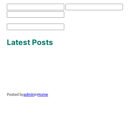
Latest Posts
Posted by
admin
in
Home