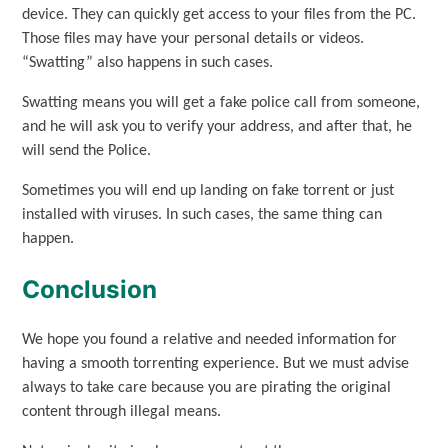
device. They can quickly get access to your files from the PC.
Those files may have your personal details or videos.
“Swatting” also happens in such cases.
Swatting means you will get a fake police call from someone,
and he will ask you to verify your address, and after that, he
will send the Police.
Sometimes you will end up landing on fake torrent or just
installed with viruses. In such cases, the same thing can
happen.
Conclusion
We hope you found a relative and needed information for
having a smooth torrenting experience. But we must advise
always to take care because you are pirating the original
content through illegal means.