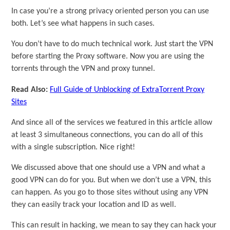
In case you’re a strong privacy oriented person you can use
both. Let’s see what happens in such cases.
You don’t have to do much technical work. Just start the VPN
before starting the Proxy software. Now you are using the
torrents through the VPN and proxy tunnel.
Read Also:
Full Guide of Unblocking of ExtraTorrent Proxy
Sites
And since all of the services we featured in this article allow
at least 3 simultaneous connections, you can do all of this
with a single subscription. Nice right!
We discussed above that one should use a VPN and what a
good VPN can do for you. But when we don’t use a VPN, this
can happen. As you go to those sites without using any VPN
they can easily track your location and ID as well.
This can result in hacking, we mean to say they can hack your