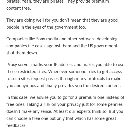
pirates. Yeah, they are pirates. They provide premium
content free.
They are doing well for you don’t mean that they are good
people in the eyes of the government too.
Companies like Sony media and other software developing
companies file cases against them and the US government
shut them down.
Proxy server masks your IP address and makes you able to use
those restricted sites. Whenever someone tries to get access
to such sites request passes through many protocols to make
you anonymous and finally provides you the desired content.
In this case, we advise you to go for a premium one instead of
free ones. Taking a risk on your privacy just for some pennies
doesn’t make any sense. At least our experts think so. But you
can choose a free one but only that which has some great
feedbacks.