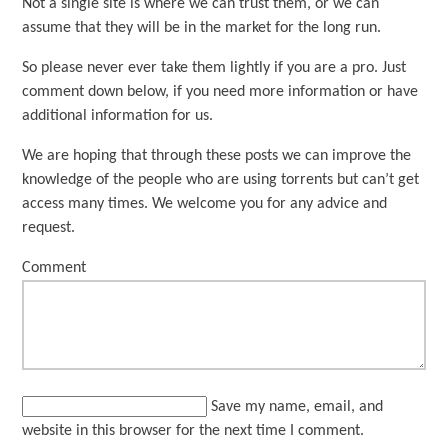
Not a single site is where we can trust them, or we can
assume that they will be in the market for the long run.
So please never ever take them lightly if you are a pro. Just
comment down below, if you need more information or have
additional information for us.
We are hoping that through these posts we can improve the
knowledge of the people who are using torrents but can’t get
access many times. We welcome you for any advice and
request.
Comment
Save my name, email, and
website in this browser for the next time I comment.