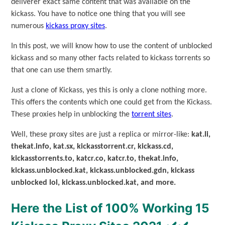
deliverer exact same content that was available on the
kickass. You have to notice one thing that you will see
numerous
kickass proxy sites
.
In this post, we will know how to use the content of unblocked
kickass and so many other facts related to kickass torrents so
that one can use them smartly.
Just a clone of Kickass, yes this is only a clone nothing more.
This offers the contents which one could get from the Kickass.
These proxies help in unblocking the
torrent sites
.
Well, these proxy sites are just a replica or mirror-like:
kat.li,
thekat.info, kat.sx, kickasstorrent.cr, kickass.cd,
kickasstorrents.to, katcr.co, katcr.to, thekat.info,
kickass.unblocked.kat, kickass.unblocked.gdn, kickass
unblocked lol, kickass.unblocked.kat, and more.
Here the List of 100% Working 15