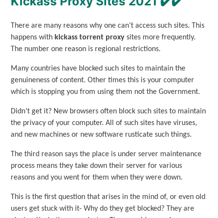
Kickass Proxy Sites 2021 ✔️✔️
There are many reasons why one can’t access such sites. This
happens with
kickass torrent proxy
sites more frequently.
The number one reason is regional restrictions.
Many countries have blocked such sites to maintain the
genuineness of content. Other times this is your computer
which is stopping you from using them not the Government.
Didn’t get it? New browsers often block such sites to maintain
the privacy of your computer. All of such sites have viruses,
and new machines or new software rusticate such things.
The third reason says the place is under server maintenance
process means they take down their server for various
reasons and you went for them when they were down.
This is the first question that arises in the mind of, or even old
users get stuck with it- Why do they get blocked? They are