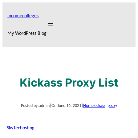
Skip
to
incomecolleges
content
My WordPress Blog
Kickass Proxy List
Posted by:
admin
|
On:
June 16, 2021
|
Home
kickass
, 
proxy
SkyTechosting