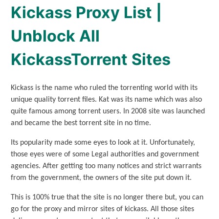
Kickass Proxy List |
Unblock All
KickassTorrent Sites
Kickass is the name who ruled the torrenting world with its
unique quality torrent files. Kat was its name which was also
quite famous among torrent users. In 2008 site was launched
and became the best torrent site in no time.
Its popularity made some eyes to look at it. Unfortunately,
those eyes were of some Legal authorities and government
agencies. After getting too many notices and strict warrants
from the government, the owners of the site put down it.
This is 100% true that the site is no longer there but, you can
go for the proxy and mirror sites of kickass. All those sites