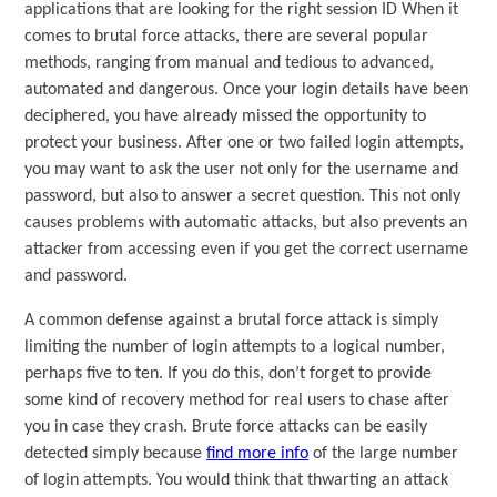
applications that are looking for the right session ID When it
comes to brutal force attacks, there are several popular
methods, ranging from manual and tedious to advanced,
automated and dangerous. Once your login details have been
deciphered, you have already missed the opportunity to
protect your business. After one or two failed login attempts,
you may want to ask the user not only for the username and
password, but also to answer a secret question. This not only
causes problems with automatic attacks, but also prevents an
attacker from accessing even if you get the correct username
and password.
A common defense against a brutal force attack is simply
limiting the number of login attempts to a logical number,
perhaps five to ten. If you do this, don’t forget to provide
some kind of recovery method for real users to chase after
you in case they crash. Brute force attacks can be easily
detected simply because
find more info
of the large number
of login attempts. You would think that thwarting an attack