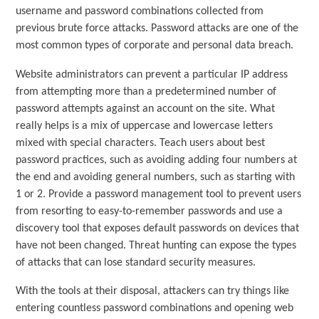
username and password combinations collected from
previous brute force attacks. Password attacks are one of the
most common types of corporate and personal data breach.
Website administrators can prevent a particular IP address
from attempting more than a predetermined number of
password attempts against an account on the site. What
really helps is a mix of uppercase and lowercase letters
mixed with special characters. Teach users about best
password practices, such as avoiding adding four numbers at
the end and avoiding general numbers, such as starting with
1 or 2. Provide a password management tool to prevent users
from resorting to easy-to-remember passwords and use a
discovery tool that exposes default passwords on devices that
have not been changed. Threat hunting can expose the types
of attacks that can lose standard security measures.
With the tools at their disposal, attackers can try things like
entering countless password combinations and opening web