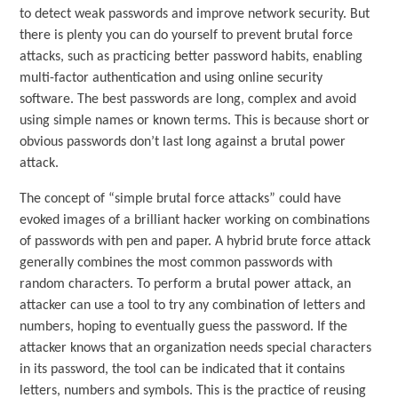
to detect weak passwords and improve network security. But
there is plenty you can do yourself to prevent brutal force
attacks, such as practicing better password habits, enabling
multi-factor authentication and using online security
software. The best passwords are long, complex and avoid
using simple names or known terms. This is because short or
obvious passwords don’t last long against a brutal power
attack.
The concept of “simple brutal force attacks” could have
evoked images of a brilliant hacker working on combinations
of passwords with pen and paper. A hybrid brute force attack
generally combines the most common passwords with
random characters. To perform a brutal power attack, an
attacker can use a tool to try any combination of letters and
numbers, hoping to eventually guess the password. If the
attacker knows that an organization needs special characters
in its password, the tool can be indicated that it contains
letters, numbers and symbols. This is the practice of reusing