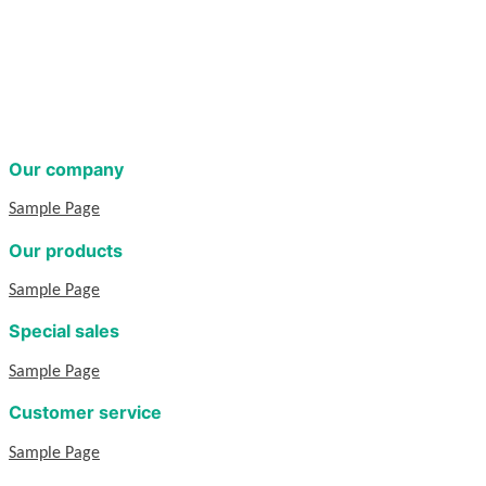
Our company
Sample Page
Our products
Sample Page
Special sales
Sample Page
Customer service
Sample Page