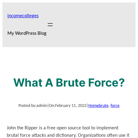
Skip
to
incomecolleges
content
My WordPress Blog
What A Brute Force?
Posted by:
admin
|
On:
February 11, 2022
|
Home
brute
, 
force
John the Ripper is a free open source tool to implement
brutal force attacks and dictionary. Organizations often use it