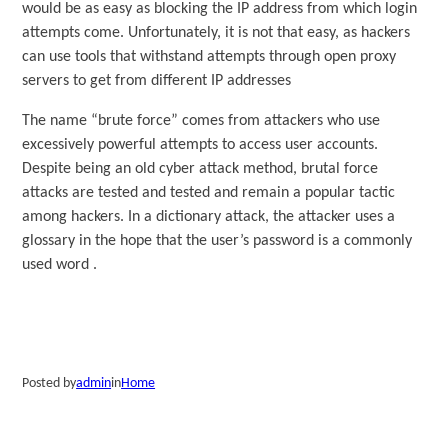
would be as easy as blocking the IP address from which login
attempts come. Unfortunately, it is not that easy, as hackers
can use tools that withstand attempts through open proxy
servers to get from different IP addresses
The name “brute force” comes from attackers who use
excessively powerful attempts to access user accounts.
Despite being an old cyber attack method, brutal force
attacks are tested and tested and remain a popular tactic
among hackers. In a dictionary attack, the attacker uses a
glossary in the hope that the user’s password is a commonly
used word .
Posted by
admin
in
Home