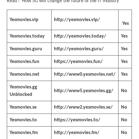
Read : How 5G will change the future of the IT industry
Yesmovies.vip
http://yesmovies.vip/
Yes
Yesmovies.today
http://yesmovies.today/
Yes
Yesmovies.guru
http://yesmovies.guru/
Yes
Yesmovies.fun
https://yesmovies.fun/
Yes
Yesmovies.net
http://www0.yesmovies.net/
Yes
Yesmovies.gg
http://www5.yesmovies.gg/
No
Unblocked
Yesmovies.se
http://www2.yesmovies.se/
No
Yesmovies.to
https://yesmovies.to/
No
Yesmovies.fm
http://yesmovies.fm/
No