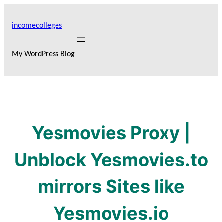
Skip
to
incomecolleges
content
My WordPress Blog
Yesmovies Proxy |
Unblock Yesmovies.to
mirrors Sites like
Yesmovies.io