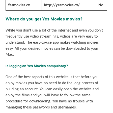
Yesmovies.cx
http://yesmovies.cx/
No
Where do you get Yes Movies movies?
While you don’t use a lot of the internet and even you don’t
frequently use video streamings, videos are very easy to
understand. The easy-to-use app makes watching movies
easy. All your desired movies can be downloaded to your
Mac.
Is logging on Yes Movies compulsory?
One of the best aspects of this website is that before you
enjoy movies you have no need to do the long process of
building an account. You can easily open the website and
enjoy the films and you will have to follow the same
procedure for downloading. You have no trouble with
managing these passwords and usernames.