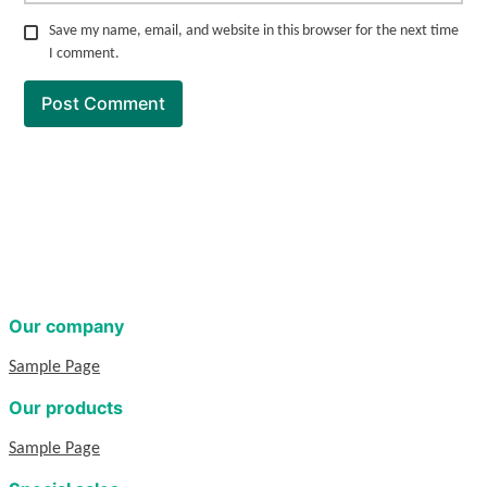
Save my name, email, and website in this browser for the next time
I comment.
Our company
Sample Page
Our products
Sample Page