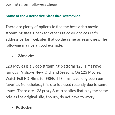
buy Instagram followers cheap
Some of the Alternative Sites like Yesmovies
There are plenty of options to find the best video movie
streaming sites. Check for other Putlocker choices Let‘s
address certain websites that do the same as Yesmovies. The
following may be a good example:
123movies
123 Movies is a video streaming platform 123 Films have
famous TV shows New, Old, and Seasons. On 123 Movies,
Watch Full HD Films for FREE. 123films have long been our
favorite. Nonetheless, this site is closed recently due to some
issues. There are 123 proxy & mirror sites that play the same
role as the original site, though, do not have to worry.
Putlocker