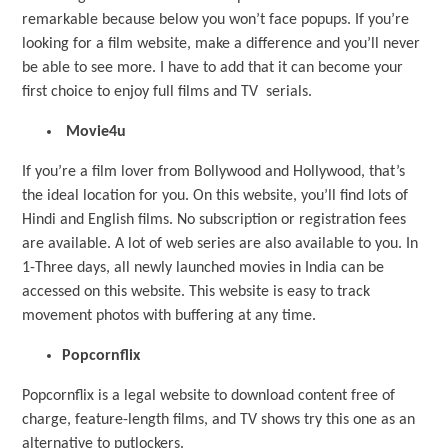
remarkable because below you won’t face popups. If you’re
looking for a film website, make a difference and you’ll never
be able to see more. I have to add that it can become your
first choice to enjoy full films and TV serials.
Movie4u
If you’re a film lover from Bollywood and Hollywood, that’s
the ideal location for you. On this website, you’ll find lots of
Hindi and English films. No subscription or registration fees
are available. A lot of web series are also available to you. In
1-Three days, all newly launched movies in India can be
accessed on this website. This website is easy to track
movement photos with buffering at any time.
Popcornflix
Popcornflix is a legal website to download content free of
charge, feature-length films, and TV shows try this one as an
alternative to putlockers.