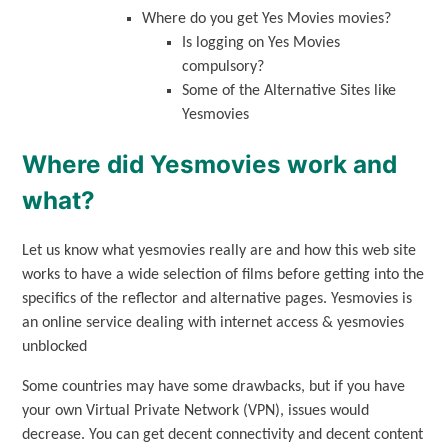
Where do you get Yes Movies movies?
Is logging on Yes Movies
compulsory?
Some of the Alternative Sites like
Yesmovies
Where did Yesmovies work and
what?
Let us know what yesmovies really are and how this web site
works to have a wide selection of films before getting into the
specifics of the reflector and alternative pages. Yesmovies is
an online service dealing with internet access & yesmovies
unblocked
Some countries may have some drawbacks, but if you have
your own Virtual Private Network (VPN), issues would
decrease. You can get decent connectivity and decent content