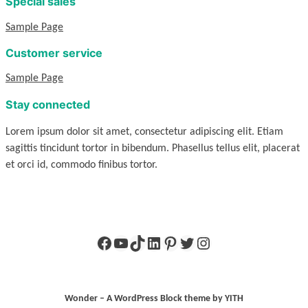
Special sales
Sample Page
Customer service
Sample Page
Stay connected
Lorem ipsum dolor sit amet, consectetur adipiscing elit. Etiam
sagittis tincidunt tortor in bibendum. Phasellus tellus elit, placerat
et orci id, commodo finibus tortor.
Facebook
YouTube
TikTok
LinkedIn
Pinterest
Twitter
Instagram
Wonder – A WordPress Block theme by YITH