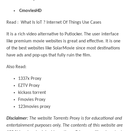
CmoviesHD
Read : What Is IoT ? Internet Of Things Use Cases
It is a rich video alternative to Putlocker. The user interface
like premium movie websites is great and effective. It is one
of the best websites like SolarMovie since most destinations
have ads and pop-ups that fully ruin the film.
Also Read:
1337x Proxy
EZTV Proxy
kickass torrent
Fmovies Proxy
123movies proxy
Disclaimer:
The website Torrents Proxy is for educational and
entertainment purposes only. The contents of this website are