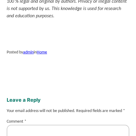
100 % legal and original by authors. Privacy or illegal content
is not supported by us. This knowledge is used for research
and education purposes.
Posted by
admin
in
Home
Leave a Reply
Your email address will not be published.
Required fields are marked
*
Comment
*