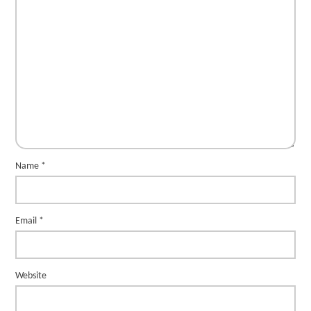
Name
*
Email
*
Website