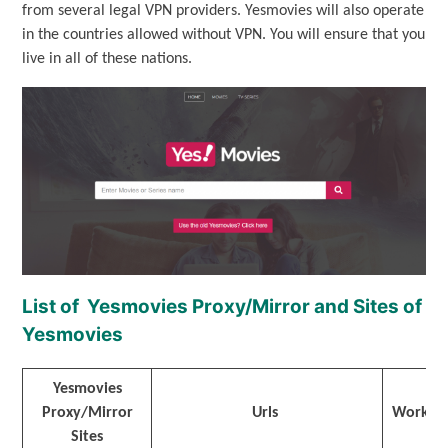
from several legal VPN providers. Yesmovies will also operate
in the countries allowed without VPN. You will ensure that you
live in all of these nations.
List of Yesmovies Proxy/Mirror and Sites of
Yesmovies
Yesmovies
Proxy/Mirror
Urls
Workin
Sites