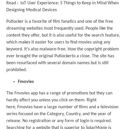
Read : IoT User Experience: 5 Things to Keep in Mind When
Designing Medical Devices
Putlocker is a favorite of film fanatics and one of the free
streaming websites most frequently used. People like the
content they offer, but it is also useful for the search feature,
which makes it easier for users to find movies using any
keyword. It’s also malware-free. How the copyright problem
ever brought the original Putlockerto a close. The site has
been resurfaced with several domain names but is still
prohibited.
Fmovies
The Fmovies app has a range of promotions but they can
hardly affect you unless you click on them. Right
here, Fmovies have a large number of films and a television
series focused on the Category, Country, and the year of
release. No registration or any form of login is required.
Searching for a website that is superior to SolarMovie is