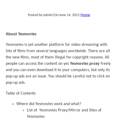
Posted by:
admin
|
On:
June 14, 2021
|
Home
About Yesmovies
Yesmovies is yet another platform for video streaming with
lots of films from several languages worldwide. There are all
the new films, most of them illegal for copyright reasons. All
people can access the content on yes
Yesmovies proxy
freely
and you can even download it to your computers, but only its
pop-up ads are an issue. You should be careful not to click on
pop-up ads.
Table of Contents
Where did Yesmovies work and what?
List of Yesmovies Proxy/Mirror and Sites of
Yesmovies