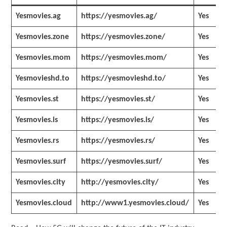
Yesmovies.ag
https://yesmovies.ag/
Yes
Yesmovies.zone
https://yesmovies.zone/
Yes
Yesmovies.mom
https://yesmovies.mom/
Yes
Yesmovieshd.to
https://yesmovieshd.to/
Yes
Yesmovies.st
https://yesmovies.st/
Yes
Yesmovies.is
https://yesmovies.is/
Yes
Yesmovies.rs
https://yesmovies.rs/
Yes
Yesmovies.surf
https://yesmovies.surf/
Yes
Yesmovies.city
http://yesmovies.city/
Yes
Yesmovies.cloud
http://www1.yesmovies.cloud/
Yes