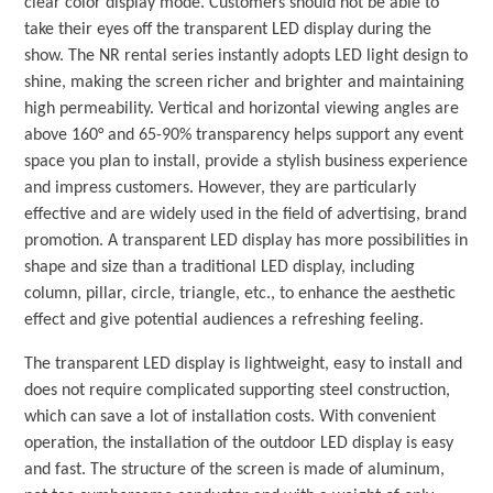
clear color display mode. Customers should not be able to
take their eyes off the transparent LED display during the
show. The NR rental series instantly adopts LED light design to
shine, making the screen richer and brighter and maintaining
high permeability. Vertical and horizontal viewing angles are
above 160° and 65-90% transparency helps support any event
space you plan to install, provide a stylish business experience
and impress customers. However, they are particularly
effective and are widely used in the field of advertising, brand
promotion. A transparent LED display has more possibilities in
shape and size than a traditional LED display, including
column, pillar, circle, triangle, etc., to enhance the aesthetic
effect and give potential audiences a refreshing feeling.
The transparent LED display is lightweight, easy to install and
does not require complicated supporting steel construction,
which can save a lot of installation costs. With convenient
operation, the installation of the outdoor LED display is easy
and fast. The structure of the screen is made of aluminum,