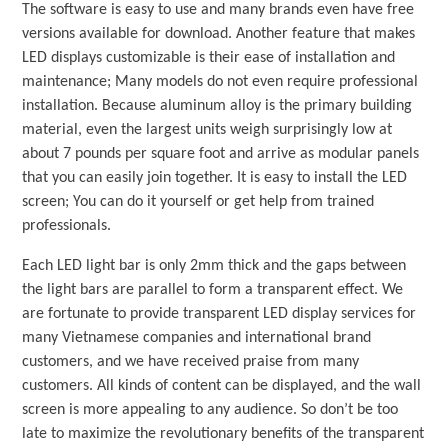
The software is easy to use and many brands even have free
versions available for download. Another feature that makes
LED displays customizable is their ease of installation and
maintenance; Many models do not even require professional
installation. Because aluminum alloy is the primary building
material, even the largest units weigh surprisingly low at
about 7 pounds per square foot and arrive as modular panels
that you can easily join together. It is easy to install the LED
screen; You can do it yourself or get help from trained
professionals.
Each LED light bar is only 2mm thick and the gaps between
the light bars are parallel to form a transparent effect. We
are fortunate to provide transparent LED display services for
many Vietnamese companies and international brand
customers, and we have received praise from many
customers. All kinds of content can be displayed, and the wall
screen is more appealing to any audience. So don’t be too
late to maximize the revolutionary benefits of the transparent