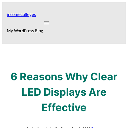
Skip
to
incomecolleges
content
My WordPress Blog
6 Reasons Why Clear
LED Displays Are
Effective