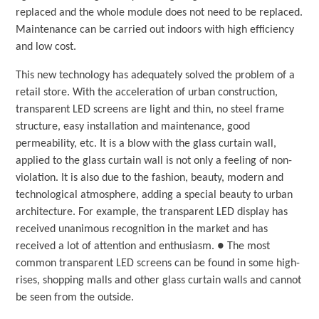
replaced and the whole module does not need to be replaced.
Maintenance can be carried out indoors with high efficiency
and low cost.
This new technology has adequately solved the problem of a
retail store. With the acceleration of urban construction,
transparent LED screens are light and thin, no steel frame
structure, easy installation and maintenance, good
permeability, etc. It is a blow with the glass curtain wall,
applied to the glass curtain wall is not only a feeling of non-
violation. It is also due to the fashion, beauty, modern and
technological atmosphere, adding a special beauty to urban
architecture. For example, the transparent LED display has
received unanimous recognition in the market and has
received a lot of attention and enthusiasm. ● The most
common transparent LED screens can be found in some high-
rises, shopping malls and other glass curtain walls and cannot
be seen from the outside.