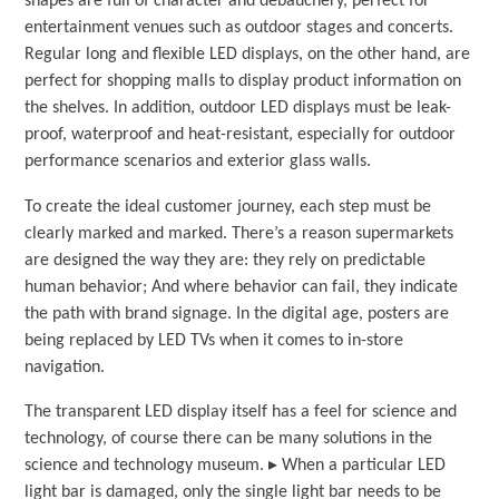
shapes are full of character and debauchery, perfect for
entertainment venues such as outdoor stages and concerts.
Regular long and flexible LED displays, on the other hand, are
perfect for shopping malls to display product information on
the shelves. In addition, outdoor LED displays must be leak-
proof, waterproof and heat-resistant, especially for outdoor
performance scenarios and exterior glass walls.
To create the ideal customer journey, each step must be
clearly marked and marked. There’s a reason supermarkets
are designed the way they are: they rely on predictable
human behavior; And where behavior can fail, they indicate
the path with brand signage. In the digital age, posters are
being replaced by LED TVs when it comes to in-store
navigation.
The transparent LED display itself has a feel for science and
technology, of course there can be many solutions in the
science and technology museum. ▸ When a particular LED
light bar is damaged, only the single light bar needs to be