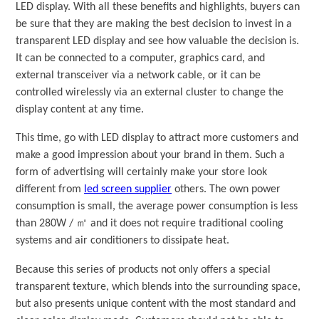
LED display. With all these benefits and highlights, buyers can
be sure that they are making the best decision to invest in a
transparent LED display and see how valuable the decision is.
It can be connected to a computer, graphics card, and
external transceiver via a network cable, or it can be
controlled wirelessly via an external cluster to change the
display content at any time.
This time, go with LED display to attract more customers and
make a good impression about your brand in them. Such a
form of advertising will certainly make your store look
different from
led screen supplier
others. The own power
consumption is small, the average power consumption is less
than 280W / ㎡ and it does not require traditional cooling
systems and air conditioners to dissipate heat.
Because this series of products not only offers a special
transparent texture, which blends into the surrounding space,
but also presents unique content with the most standard and