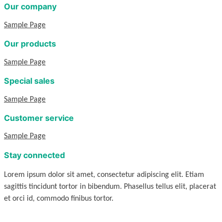
Our company
Sample Page
Our products
Sample Page
Special sales
Sample Page
Customer service
Sample Page
Stay connected
Lorem ipsum dolor sit amet, consectetur adipiscing elit. Etiam
sagittis tincidunt tortor in bibendum. Phasellus tellus elit, placerat
et orci id, commodo finibus tortor.