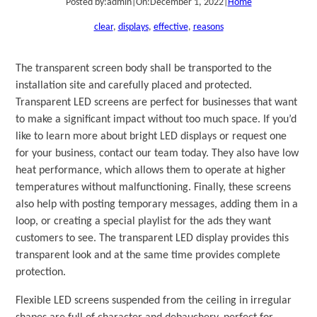
Posted by:
admin
|
On:
December 1, 2022
|
Home
clear
, 
displays
, 
effective
, 
reasons
The transparent screen body shall be transported to the
installation site and carefully placed and protected.
Transparent LED screens are perfect for businesses that want
to make a significant impact without too much space. If you’d
like to learn more about bright LED displays or request one
for your business, contact our team today. They also have low
heat performance, which allows them to operate at higher
temperatures without malfunctioning. Finally, these screens
also help with posting temporary messages, adding them in a
loop, or creating a special playlist for the ads they want
customers to see. The transparent LED display provides this
transparent look and at the same time provides complete
protection.
Flexible LED screens suspended from the ceiling in irregular