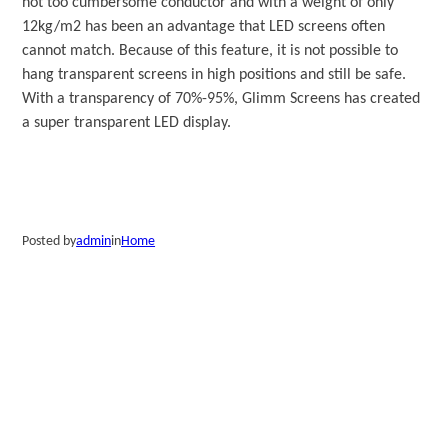
not too cumbersome conductor and with a weight of only
12kg/m2 has been an advantage that LED screens often
cannot match. Because of this feature, it is not possible to
hang transparent screens in high positions and still be safe.
With a transparency of 70%-95%, Glimm Screens has created
a super transparent LED display.
Posted by
admin
in
Home